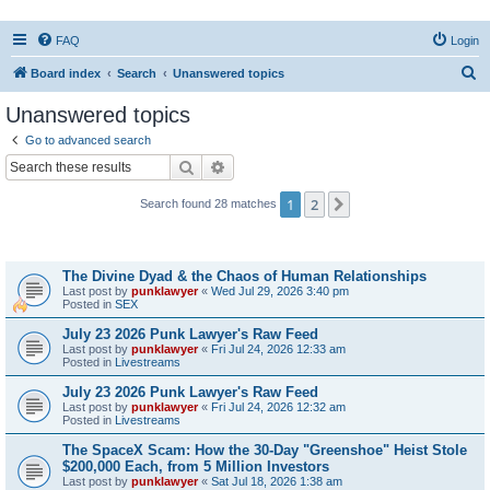
FAQ
Login
S
Board index
Search
Unanswered topics
e
Unanswered topics
a
Go to advanced search
r
Search
Advanced search
c
1
2
Next
Search found 28 matches
h
Topics
The Divine Dyad & the Chaos of Human Relationships
Last post by
punklawyer
«
Wed Jul 29, 2026 3:40 pm
Posted in
SEX
July 23 2026 Punk Lawyer's Raw Feed
Last post by
punklawyer
«
Fri Jul 24, 2026 12:33 am
Posted in
Livestreams
July 23 2026 Punk Lawyer's Raw Feed
Last post by
punklawyer
«
Fri Jul 24, 2026 12:32 am
Posted in
Livestreams
The SpaceX Scam: How the 30-Day "Greenshoe" Heist Stole
$200,000 Each, from 5 Million Investors
Last post by
punklawyer
«
Sat Jul 18, 2026 1:38 am