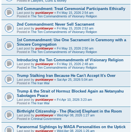
Posted in
Lawyers, Guns & Money
3rd Commandment: Treat Ceremonial Participants Ethically
Last post by
punklawyer
«
Fri May 15, 2026 2:54 am
Posted in
The Ten Commandments of Visionary Religion
2nd Commandment: Never Sell Sacrament
Last post by
punklawyer
«
Fri May 15, 2026 2:53 am
Posted in
The Ten Commandments of Visionary Religion
1st Commandment: Use One Sacrament in Ceremony with a
Sincere Congregation
Last post by
punklawyer
«
Fri May 15, 2026 2:50 am
Posted in
The Ten Commandments of Visionary Religion
Introducing the Ten Commandments of Visionary Religion
Last post by
punklawyer
«
Fri May 15, 2026 2:48 am
Posted in
The Ten Commandments of Visionary Religion
Trump Stalking Iran Because He Can't Accept It's Over
Last post by
punklawyer
«
Sat Apr 25, 2026 5:04 am
Posted in
The Iran War
Trump & the Strait of Hormuz Blocked Again as Netanyahu
Sabotages Peace
Last post by
punklawyer
«
Fri Apr 10, 2026 3:23 am
Posted in
The Iran War
Birthright Citizenship - The (Racist) Elephant in the Room
Last post by
punklawyer
«
Wed Apr 08, 2026 1:27 am
Posted in
Criminal Government
Paranormal Sightings by MAGA Personalities on the Uptick
Last post by
punklawyer
«
Wed Apr 08, 2026 1:26 am