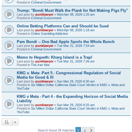
Posted in
Criminal Government
Trump: "Bondi Must Walk the Plank for Not Making Pigs Fly"
Last post by
punklawyer
«
Wed Apr 08, 2026 1:25 am
Posted in
Criminal Government
Online Betting Platforms Can and Should be Sued
Last post by
punklawyer
«
Wed Apr 08, 2026 1:18 am
Posted in
Online Gambling Addiction
Pam Bondi -- One Bad Apple Spoils the Whole Bunch
Last post by
punklawyer
«
Tue Mar 31, 2026 7:54 am
Posted in
Criminal Government
Memo to Hegseth: Kharg Island is a Trap!
Last post by
punklawyer
«
Tue Mar 31, 2026 7:26 am
Posted in
The Iran War
KMG v. Meta -Part 5 - Congressional Regulation of Social
Media for Good & Ill
Last post by
punklawyer
«
Sun Mar 29, 2026 8:30 am
Posted in
Six Million Dollar California State Court Verdict in KMG v. Meta and
YouTube
KMG v Meta - Part 4 - the Expanding Horizon of Social Media
Liability
Last post by
punklawyer
«
Sun Mar 29, 2026 8:25 am
Posted in
Six Million Dollar California State Court Verdict in KMG v. Meta and
YouTube
1
2
Next
Search found 28 matches