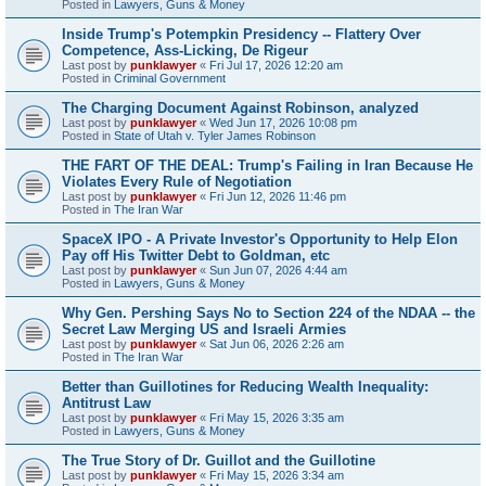
Posted in
Lawyers, Guns & Money
Inside Trump's Potempkin Presidency -- Flattery Over
Competence, Ass-Licking, De Rigeur
Last post by
punklawyer
«
Fri Jul 17, 2026 12:20 am
Posted in
Criminal Government
The Charging Document Against Robinson, analyzed
Last post by
punklawyer
«
Wed Jun 17, 2026 10:08 pm
Posted in
State of Utah v. Tyler James Robinson
THE FART OF THE DEAL: Trump's Failing in Iran Because He
Violates Every Rule of Negotiation
Last post by
punklawyer
«
Fri Jun 12, 2026 11:46 pm
Posted in
The Iran War
SpaceX IPO - A Private Investor's Opportunity to Help Elon
Pay off His Twitter Debt to Goldman, etc
Last post by
punklawyer
«
Sun Jun 07, 2026 4:44 am
Posted in
Lawyers, Guns & Money
Why Gen. Pershing Says No to Section 224 of the NDAA -- the
Secret Law Merging US and Israeli Armies
Last post by
punklawyer
«
Sat Jun 06, 2026 2:26 am
Posted in
The Iran War
Better than Guillotines for Reducing Wealth Inequality:
Antitrust Law
Last post by
punklawyer
«
Fri May 15, 2026 3:35 am
Posted in
Lawyers, Guns & Money
The True Story of Dr. Guillot and the Guillotine
Last post by
punklawyer
«
Fri May 15, 2026 3:34 am