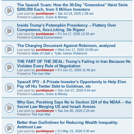
The SpaceX Scam: How the 30-Day "Greenshoe" Heist Stole
$200,000 Each, from 5 Million Investors
Last post by
punklawyer
«
Sat Jul 18, 2026 1:38 am
Posted in
Lawyers, Guns & Money
Inside Trump's Potempkin Presidency -- Flattery Over
Competence, Ass-Licking, De Rigeur
Last post by
punklawyer
«
Fri Jul 17, 2026 12:20 am
Posted in
Criminal Government
The Charging Document Against Robinson, analyzed
Last post by
punklawyer
«
Wed Jun 17, 2026 10:08 pm
Posted in
State of Utah v. Tyler James Robinson
THE FART OF THE DEAL: Trump's Failing in Iran Because He
Violates Every Rule of Negotiation
Last post by
punklawyer
«
Fri Jun 12, 2026 11:46 pm
Posted in
The Iran War
SpaceX IPO - A Private Investor's Opportunity to Help Elon
Pay off His Twitter Debt to Goldman, etc
Last post by
punklawyer
«
Sun Jun 07, 2026 4:44 am
Posted in
Lawyers, Guns & Money
Why Gen. Pershing Says No to Section 224 of the NDAA -- the
Secret Law Merging US and Israeli Armies
Last post by
punklawyer
«
Sat Jun 06, 2026 2:26 am
Posted in
The Iran War
Better than Guillotines for Reducing Wealth Inequality:
Antitrust Law
Last post by
punklawyer
«
Fri May 15, 2026 3:35 am