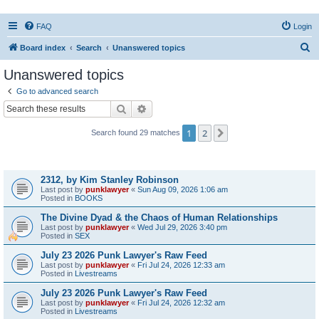
FAQ
Login
S
Board index
Search
Unanswered topics
e
Unanswered topics
a
Go to advanced search
r
Search
Advanced search
c
1
2
Next
Search found 29 matches
h
Topics
2312, by Kim Stanley Robinson
Last post by
punklawyer
«
Sun Aug 09, 2026 1:06 am
Posted in
BOOKS
The Divine Dyad & the Chaos of Human Relationships
Last post by
punklawyer
«
Wed Jul 29, 2026 3:40 pm
Posted in
SEX
July 23 2026 Punk Lawyer's Raw Feed
Last post by
punklawyer
«
Fri Jul 24, 2026 12:33 am
Posted in
Livestreams
July 23 2026 Punk Lawyer's Raw Feed
Last post by
punklawyer
«
Fri Jul 24, 2026 12:32 am
Posted in
Livestreams