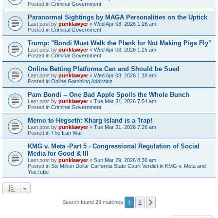
Posted in
Criminal Government
Paranormal Sightings by MAGA Personalities on the Uptick
Last post by
punklawyer
«
Wed Apr 08, 2026 1:26 am
Posted in
Criminal Government
Trump: "Bondi Must Walk the Plank for Not Making Pigs Fly"
Last post by
punklawyer
«
Wed Apr 08, 2026 1:25 am
Posted in
Criminal Government
Online Betting Platforms Can and Should be Sued
Last post by
punklawyer
«
Wed Apr 08, 2026 1:18 am
Posted in
Online Gambling Addiction
Pam Bondi -- One Bad Apple Spoils the Whole Bunch
Last post by
punklawyer
«
Tue Mar 31, 2026 7:54 am
Posted in
Criminal Government
Memo to Hegseth: Kharg Island is a Trap!
Last post by
punklawyer
«
Tue Mar 31, 2026 7:26 am
Posted in
The Iran War
KMG v. Meta -Part 5 - Congressional Regulation of Social
Media for Good & Ill
Last post by
punklawyer
«
Sun Mar 29, 2026 8:30 am
Posted in
Six Million Dollar California State Court Verdict in KMG v. Meta and
YouTube
1
2
Next
Search found 29 matches