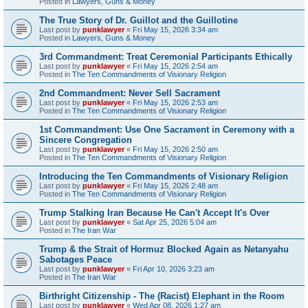
Posted in
Lawyers, Guns & Money
The True Story of Dr. Guillot and the Guillotine
Last post by
punklawyer
«
Fri May 15, 2026 3:34 am
Posted in
Lawyers, Guns & Money
3rd Commandment: Treat Ceremonial Participants Ethically
Last post by
punklawyer
«
Fri May 15, 2026 2:54 am
Posted in
The Ten Commandments of Visionary Religion
2nd Commandment: Never Sell Sacrament
Last post by
punklawyer
«
Fri May 15, 2026 2:53 am
Posted in
The Ten Commandments of Visionary Religion
1st Commandment: Use One Sacrament in Ceremony with a
Sincere Congregation
Last post by
punklawyer
«
Fri May 15, 2026 2:50 am
Posted in
The Ten Commandments of Visionary Religion
Introducing the Ten Commandments of Visionary Religion
Last post by
punklawyer
«
Fri May 15, 2026 2:48 am
Posted in
The Ten Commandments of Visionary Religion
Trump Stalking Iran Because He Can't Accept It's Over
Last post by
punklawyer
«
Sat Apr 25, 2026 5:04 am
Posted in
The Iran War
Trump & the Strait of Hormuz Blocked Again as Netanyahu
Sabotages Peace
Last post by
punklawyer
«
Fri Apr 10, 2026 3:23 am
Posted in
The Iran War
Birthright Citizenship - The (Racist) Elephant in the Room
Last post by
punklawyer
«
Wed Apr 08, 2026 1:27 am