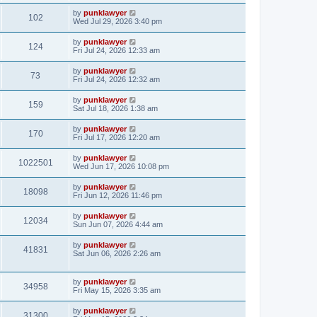
by
punklawyer
102
Wed Jul 29, 2026 3:40 pm
by
punklawyer
124
Fri Jul 24, 2026 12:33 am
by
punklawyer
73
Fri Jul 24, 2026 12:32 am
by
punklawyer
159
Sat Jul 18, 2026 1:38 am
by
punklawyer
170
Fri Jul 17, 2026 12:20 am
by
punklawyer
1022501
Wed Jun 17, 2026 10:08 pm
by
punklawyer
18098
Fri Jun 12, 2026 11:46 pm
by
punklawyer
12034
Sun Jun 07, 2026 4:44 am
by
punklawyer
41831
Sat Jun 06, 2026 2:26 am
by
punklawyer
34958
Fri May 15, 2026 3:35 am
by
punklawyer
31300