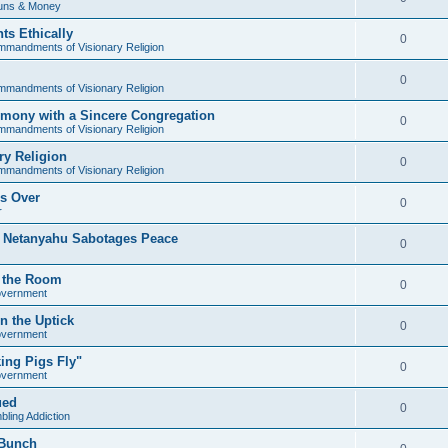
uns & Money
ts Ethically
0
mandments of Visionary Religion
0
mandments of Visionary Religion
mony with a Sincere Congregation
0
mandments of Visionary Religion
y Religion
0
mandments of Visionary Religion
's Over
0
r
s Netanyahu Sabotages Peace
0
in the Room
0
overnment
n the Uptick
0
overnment
ing Pigs Fly"
0
overnment
ued
0
ling Addiction
 Bunch