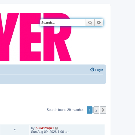
Search
Advanced search
Login
1
2
Next
Search found 29 matches
VIEWS
LAST POST
by
punklawyer
5
Sun Aug 09, 2026 1:06 am