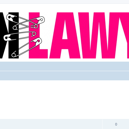
REPLIES
0