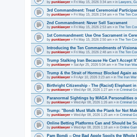
by
punklawyer
»
Fri May 15, 2026 3:34 am
» in
Lawyers, G
3rd Commandment: Treat Ceremonial Participan
by
punklawyer
»
Fri May 15, 2026 2:54 am
» in
The Ten Com
2nd Commandment: Never Sell Sacrament
by
punklawyer
»
Fri May 15, 2026 2:53 am
» in
The Ten Com
1st Commandment: Use One Sacrament in Cere
by
punklawyer
»
Fri May 15, 2026 2:50 am
» in
The Ten Com
Introducing the Ten Commandments of Visionar
by
punklawyer
»
Fri May 15, 2026 2:48 am
» in
The Ten Com
Trump Stalking Iran Because He Can't Accept It
by
punklawyer
»
Sat Apr 25, 2026 5:04 am
» in
The Iran Wa
Trump & the Strait of Hormuz Blocked Again a
by
punklawyer
»
Fri Apr 10, 2026 3:23 am
» in
The Iran War
Birthright Citizenship - The (Racist) Elephant 
by
punklawyer
»
Wed Apr 08, 2026 1:27 am
» in
Criminal G
Paranormal Sightings by MAGA Personalities o
by
punklawyer
»
Wed Apr 08, 2026 1:26 am
» in
Criminal G
Trump: "Bondi Must Walk the Plank for Not Mak
by
punklawyer
»
Wed Apr 08, 2026 1:25 am
» in
Criminal G
Online Betting Platforms Can and Should be S
by
punklawyer
»
Wed Apr 08, 2026 1:18 am
» in
Online Gamb
Pam Bondi -- One Bad Apple Spoils the Whole