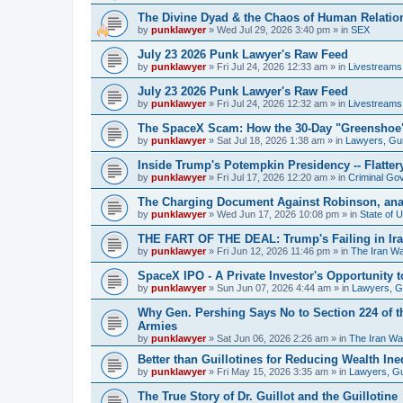
The Divine Dyad & the Chaos of Human Relatio
by
punklawyer
»
Wed Jul 29, 2026 3:40 pm
» in
SEX
July 23 2026 Punk Lawyer's Raw Feed
by
punklawyer
»
Fri Jul 24, 2026 12:33 am
» in
Livestreams
July 23 2026 Punk Lawyer's Raw Feed
by
punklawyer
»
Fri Jul 24, 2026 12:32 am
» in
Livestreams
The SpaceX Scam: How the 30-Day "Greenshoe" H
by
punklawyer
»
Sat Jul 18, 2026 1:38 am
» in
Lawyers, Gu
Inside Trump's Potempkin Presidency -- Flatte
by
punklawyer
»
Fri Jul 17, 2026 12:20 am
» in
Criminal Go
The Charging Document Against Robinson, ana
by
punklawyer
»
Wed Jun 17, 2026 10:08 pm
» in
State of 
THE FART OF THE DEAL: Trump's Failing in Iran
by
punklawyer
»
Fri Jun 12, 2026 11:46 pm
» in
The Iran W
SpaceX IPO - A Private Investor's Opportunity t
by
punklawyer
»
Sun Jun 07, 2026 4:44 am
» in
Lawyers, 
Why Gen. Pershing Says No to Section 224 of t
Armies
by
punklawyer
»
Sat Jun 06, 2026 2:26 am
» in
The Iran Wa
Better than Guillotines for Reducing Wealth Ineq
by
punklawyer
»
Fri May 15, 2026 3:35 am
» in
Lawyers, G
The True Story of Dr. Guillot and the Guillotine