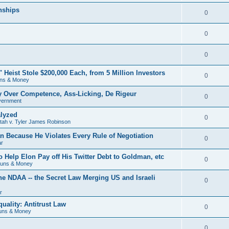
nships
0
0
0
eist Stole $200,000 Each, from 5 Million Investors
0
ns & Money
ry Over Competence, Ass-Licking, De Rigeur
0
vernment
lyzed
0
Utah v. Tyler James Robinson
 Because He Violates Every Rule of Negotiation
0
ar
o Help Elon Pay off His Twitter Debt to Goldman, etc
0
Guns & Money
he NDAA -- the Secret Law Merging US and Israeli
0
r
uality: Antitrust Law
0
uns & Money
0