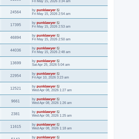
Fri May 15, 2026 3:34 am
by
punklawyer
24564
Fri May 15, 2026 2:54 am
by
punklawyer
17395
Fri May 15, 2026 2:53 am
by
punklawyer
46894
Fri May 15, 2026 2:50 am
by
punklawyer
44036
Fri May 15, 2026 2:48 am
by
punklawyer
13699
Sat Apr 25, 2026 5:04 am
by
punklawyer
22954
Fri Apr 10, 2026 3:23 am
by
punklawyer
12521
Wed Apr 08, 2026 1:27 am
by
punklawyer
9661
Wed Apr 08, 2026 1:26 am
by
punklawyer
2381
Wed Apr 08, 2026 1:25 am
by
punklawyer
11615
Wed Apr 08, 2026 1:18 am
by
punklawyer