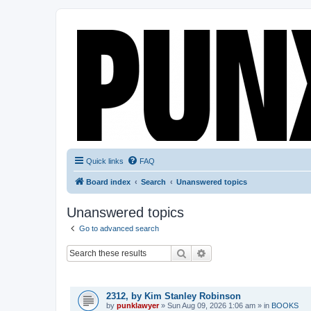
Quick links
FAQ
Board index
Search
Unanswered topics
Unanswered topics
Go to advanced search
Search
Advanced search
TOPICS
2312, by Kim Stanley Robinson
by
punklawyer
»
Sun Aug 09, 2026 1:06 am
» in
BOOKS