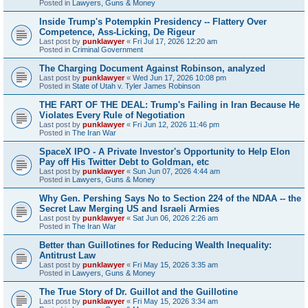
Posted in
Lawyers, Guns & Money
Inside Trump's Potempkin Presidency -- Flattery Over
Competence, Ass-Licking, De Rigeur
Last post by
punklawyer
«
Fri Jul 17, 2026 12:20 am
Posted in
Criminal Government
The Charging Document Against Robinson, analyzed
Last post by
punklawyer
«
Wed Jun 17, 2026 10:08 pm
Posted in
State of Utah v. Tyler James Robinson
THE FART OF THE DEAL: Trump's Failing in Iran Because He
Violates Every Rule of Negotiation
Last post by
punklawyer
«
Fri Jun 12, 2026 11:46 pm
Posted in
The Iran War
SpaceX IPO - A Private Investor's Opportunity to Help Elon
Pay off His Twitter Debt to Goldman, etc
Last post by
punklawyer
«
Sun Jun 07, 2026 4:44 am
Posted in
Lawyers, Guns & Money
Why Gen. Pershing Says No to Section 224 of the NDAA -- the
Secret Law Merging US and Israeli Armies
Last post by
punklawyer
«
Sat Jun 06, 2026 2:26 am
Posted in
The Iran War
Better than Guillotines for Reducing Wealth Inequality:
Antitrust Law
Last post by
punklawyer
«
Fri May 15, 2026 3:35 am
Posted in
Lawyers, Guns & Money
The True Story of Dr. Guillot and the Guillotine
Last post by
punklawyer
«
Fri May 15, 2026 3:34 am