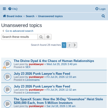
FAQ
Login
S
Board index
Search
Unanswered topics
e
Unanswered topics
a
Go to advanced search
r
Search
Advanced search
c
1
2
Next
Search found 28 matches
h
Topics
The Divine Dyad & the Chaos of Human Relationships
Last post by
punklawyer
«
Wed Jul 29, 2026 3:40 pm
Posted in
SEX
July 23 2026 Punk Lawyer's Raw Feed
Last post by
punklawyer
«
Fri Jul 24, 2026 12:33 am
Posted in
Livestreams
July 23 2026 Punk Lawyer's Raw Feed
Last post by
punklawyer
«
Fri Jul 24, 2026 12:32 am
Posted in
Livestreams
The SpaceX Scam: How the 30-Day "Greenshoe" Heist Stole
$200,000 Each, from 5 Million Investors
Last post by
punklawyer
«
Sat Jul 18, 2026 1:38 am