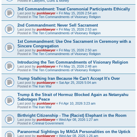
Posted in
Lawyers, Guns & Money
3rd Commandment: Treat Ceremonial Participants Ethically
Last post by
punklawyer
«
Fri May 15, 2026 2:54 am
Posted in
The Ten Commandments of Visionary Religion
2nd Commandment: Never Sell Sacrament
Last post by
punklawyer
«
Fri May 15, 2026 2:53 am
Posted in
The Ten Commandments of Visionary Religion
1st Commandment: Use One Sacrament in Ceremony with a
Sincere Congregation
Last post by
punklawyer
«
Fri May 15, 2026 2:50 am
Posted in
The Ten Commandments of Visionary Religion
Introducing the Ten Commandments of Visionary Religion
Last post by
punklawyer
«
Fri May 15, 2026 2:48 am
Posted in
The Ten Commandments of Visionary Religion
Trump Stalking Iran Because He Can't Accept It's Over
Last post by
punklawyer
«
Sat Apr 25, 2026 5:04 am
Posted in
The Iran War
Trump & the Strait of Hormuz Blocked Again as Netanyahu
Sabotages Peace
Last post by
punklawyer
«
Fri Apr 10, 2026 3:23 am
Posted in
The Iran War
Birthright Citizenship - The (Racist) Elephant in the Room
Last post by
punklawyer
«
Wed Apr 08, 2026 1:27 am
Posted in
Criminal Government
Paranormal Sightings by MAGA Personalities on the Uptick
Last post by
punklawyer
«
Wed Apr 08, 2026 1:26 am