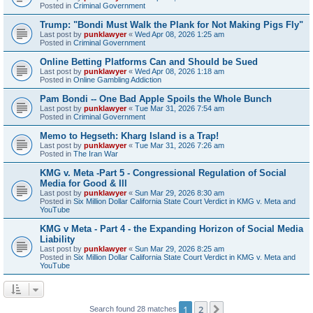
Posted in
Criminal Government
Trump: "Bondi Must Walk the Plank for Not Making Pigs Fly"
Last post by
punklawyer
«
Wed Apr 08, 2026 1:25 am
Posted in
Criminal Government
Online Betting Platforms Can and Should be Sued
Last post by
punklawyer
«
Wed Apr 08, 2026 1:18 am
Posted in
Online Gambling Addiction
Pam Bondi -- One Bad Apple Spoils the Whole Bunch
Last post by
punklawyer
«
Tue Mar 31, 2026 7:54 am
Posted in
Criminal Government
Memo to Hegseth: Kharg Island is a Trap!
Last post by
punklawyer
«
Tue Mar 31, 2026 7:26 am
Posted in
The Iran War
KMG v. Meta -Part 5 - Congressional Regulation of Social
Media for Good & Ill
Last post by
punklawyer
«
Sun Mar 29, 2026 8:30 am
Posted in
Six Million Dollar California State Court Verdict in KMG v. Meta and
YouTube
KMG v Meta - Part 4 - the Expanding Horizon of Social Media
Liability
Last post by
punklawyer
«
Sun Mar 29, 2026 8:25 am
Posted in
Six Million Dollar California State Court Verdict in KMG v. Meta and
YouTube
1
2
Next
Search found 28 matches