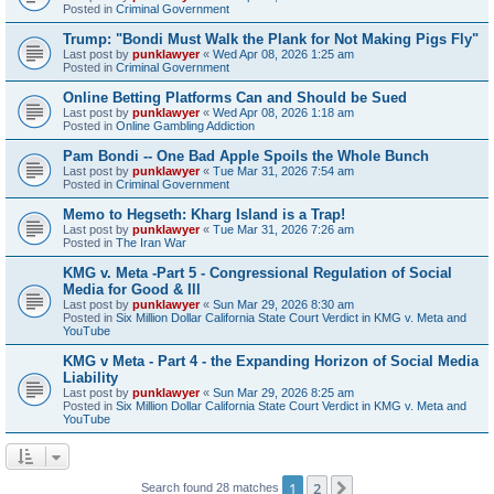
Posted in
Criminal Government
Trump: "Bondi Must Walk the Plank for Not Making Pigs Fly"
Last post by
punklawyer
«
Wed Apr 08, 2026 1:25 am
Posted in
Criminal Government
Online Betting Platforms Can and Should be Sued
Last post by
punklawyer
«
Wed Apr 08, 2026 1:18 am
Posted in
Online Gambling Addiction
Pam Bondi -- One Bad Apple Spoils the Whole Bunch
Last post by
punklawyer
«
Tue Mar 31, 2026 7:54 am
Posted in
Criminal Government
Memo to Hegseth: Kharg Island is a Trap!
Last post by
punklawyer
«
Tue Mar 31, 2026 7:26 am
Posted in
The Iran War
KMG v. Meta -Part 5 - Congressional Regulation of Social
Media for Good & Ill
Last post by
punklawyer
«
Sun Mar 29, 2026 8:30 am
Posted in
Six Million Dollar California State Court Verdict in KMG v. Meta and
YouTube
KMG v Meta - Part 4 - the Expanding Horizon of Social Media
Liability
Last post by
punklawyer
«
Sun Mar 29, 2026 8:25 am
Posted in
Six Million Dollar California State Court Verdict in KMG v. Meta and
YouTube
1
2
Next
Search found 28 matches