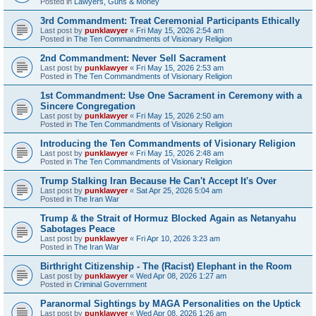
Posted in
Lawyers, Guns & Money
3rd Commandment: Treat Ceremonial Participants Ethically
Last post by
punklawyer
«
Fri May 15, 2026 2:54 am
Posted in
The Ten Commandments of Visionary Religion
2nd Commandment: Never Sell Sacrament
Last post by
punklawyer
«
Fri May 15, 2026 2:53 am
Posted in
The Ten Commandments of Visionary Religion
1st Commandment: Use One Sacrament in Ceremony with a
Sincere Congregation
Last post by
punklawyer
«
Fri May 15, 2026 2:50 am
Posted in
The Ten Commandments of Visionary Religion
Introducing the Ten Commandments of Visionary Religion
Last post by
punklawyer
«
Fri May 15, 2026 2:48 am
Posted in
The Ten Commandments of Visionary Religion
Trump Stalking Iran Because He Can't Accept It's Over
Last post by
punklawyer
«
Sat Apr 25, 2026 5:04 am
Posted in
The Iran War
Trump & the Strait of Hormuz Blocked Again as Netanyahu
Sabotages Peace
Last post by
punklawyer
«
Fri Apr 10, 2026 3:23 am
Posted in
The Iran War
Birthright Citizenship - The (Racist) Elephant in the Room
Last post by
punklawyer
«
Wed Apr 08, 2026 1:27 am
Posted in
Criminal Government
Paranormal Sightings by MAGA Personalities on the Uptick
Last post by
punklawyer
«
Wed Apr 08, 2026 1:26 am