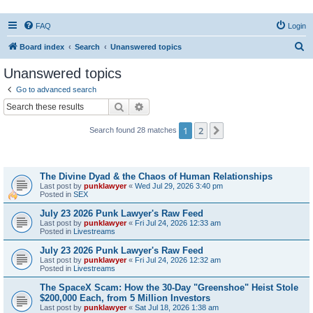
FAQ
Login
S
Board index
Search
Unanswered topics
e
Unanswered topics
a
Go to advanced search
r
Search
Advanced search
c
1
2
Next
Search found 28 matches
h
Topics
The Divine Dyad & the Chaos of Human Relationships
Last post by
punklawyer
«
Wed Jul 29, 2026 3:40 pm
Posted in
SEX
July 23 2026 Punk Lawyer's Raw Feed
Last post by
punklawyer
«
Fri Jul 24, 2026 12:33 am
Posted in
Livestreams
July 23 2026 Punk Lawyer's Raw Feed
Last post by
punklawyer
«
Fri Jul 24, 2026 12:32 am
Posted in
Livestreams
The SpaceX Scam: How the 30-Day "Greenshoe" Heist Stole
$200,000 Each, from 5 Million Investors
Last post by
punklawyer
«
Sat Jul 18, 2026 1:38 am