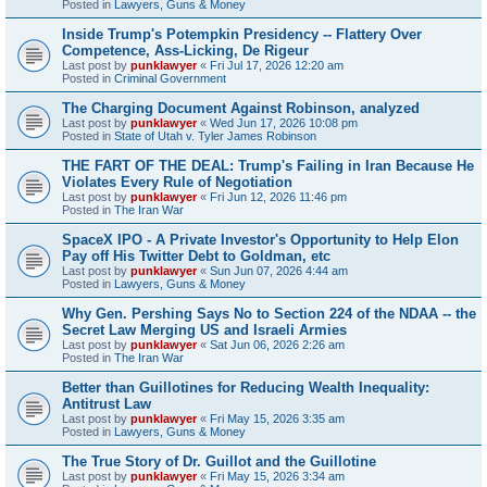
Posted in
Lawyers, Guns & Money
Inside Trump's Potempkin Presidency -- Flattery Over
Competence, Ass-Licking, De Rigeur
Last post by
punklawyer
«
Fri Jul 17, 2026 12:20 am
Posted in
Criminal Government
The Charging Document Against Robinson, analyzed
Last post by
punklawyer
«
Wed Jun 17, 2026 10:08 pm
Posted in
State of Utah v. Tyler James Robinson
THE FART OF THE DEAL: Trump's Failing in Iran Because He
Violates Every Rule of Negotiation
Last post by
punklawyer
«
Fri Jun 12, 2026 11:46 pm
Posted in
The Iran War
SpaceX IPO - A Private Investor's Opportunity to Help Elon
Pay off His Twitter Debt to Goldman, etc
Last post by
punklawyer
«
Sun Jun 07, 2026 4:44 am
Posted in
Lawyers, Guns & Money
Why Gen. Pershing Says No to Section 224 of the NDAA -- the
Secret Law Merging US and Israeli Armies
Last post by
punklawyer
«
Sat Jun 06, 2026 2:26 am
Posted in
The Iran War
Better than Guillotines for Reducing Wealth Inequality:
Antitrust Law
Last post by
punklawyer
«
Fri May 15, 2026 3:35 am
Posted in
Lawyers, Guns & Money
The True Story of Dr. Guillot and the Guillotine
Last post by
punklawyer
«
Fri May 15, 2026 3:34 am