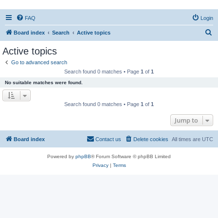
FAQ
Login
S
Board index
Search
Active topics
e
Active topics
a
Go to advanced search
r
Search found 0 matches • Page
1
of
1
c
No suitable matches were found.
h
Search found 0 matches • Page
1
of
1
Jump to
Board index
Contact us
Delete cookies
All times are
UTC
Powered by
phpBB
® Forum Software © phpBB Limited
Privacy
|
Terms