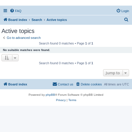
FAQ
Login
S
Board index
Search
Active topics
e
Active topics
a
Go to advanced search
r
Search found 0 matches • Page
1
of
1
c
No suitable matches were found.
h
Search found 0 matches • Page
1
of
1
Jump to
Board index
Contact us
Delete cookies
All times are
UTC
Powered by
phpBB
® Forum Software © phpBB Limited
Privacy
|
Terms