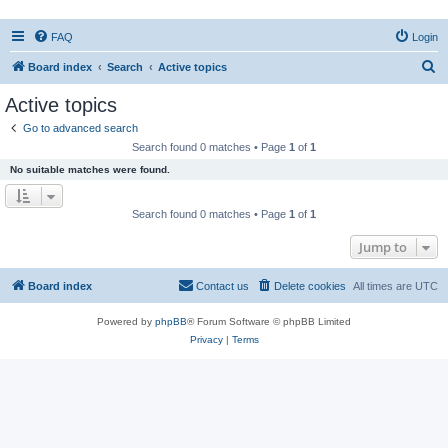
FAQ
Login
S
Board index
Search
Active topics
e
Active topics
a
Go to advanced search
r
Search found 0 matches • Page
1
of
1
c
No suitable matches were found.
h
Search found 0 matches • Page
1
of
1
Jump to
Board index
Contact us
Delete cookies
All times are
UTC
Powered by
phpBB
® Forum Software © phpBB Limited
Privacy
|
Terms