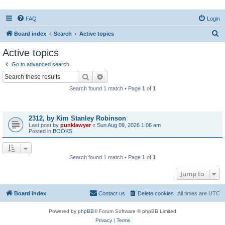
FAQ
Login
S
Board index
Search
Active topics
e
Active topics
a
Go to advanced search
r
Search
Advanced search
c
Search found 1 match • Page
1
of
1
h
Topics
2312, by Kim Stanley Robinson
Last post by
punklawyer
«
Sun Aug 09, 2026 1:06 am
Posted in
BOOKS
Search found 1 match • Page
1
of
1
Jump to
Board index
Contact us
Delete cookies
All times are
UTC
Powered by
phpBB
® Forum Software © phpBB Limited
Privacy
|
Terms