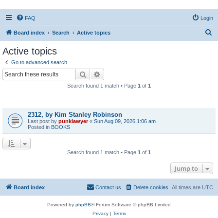
FAQ
Login
S
Board index
Search
Active topics
e
Active topics
a
Go to advanced search
r
Search
Advanced search
c
Search found 1 match • Page
1
of
1
h
Topics
2312, by Kim Stanley Robinson
Last post by
punklawyer
«
Sun Aug 09, 2026 1:06 am
Posted in
BOOKS
Search found 1 match • Page
1
of
1
Jump to
Board index
Contact us
Delete cookies
All times are
UTC
Powered by
phpBB
® Forum Software © phpBB Limited
Privacy
|
Terms