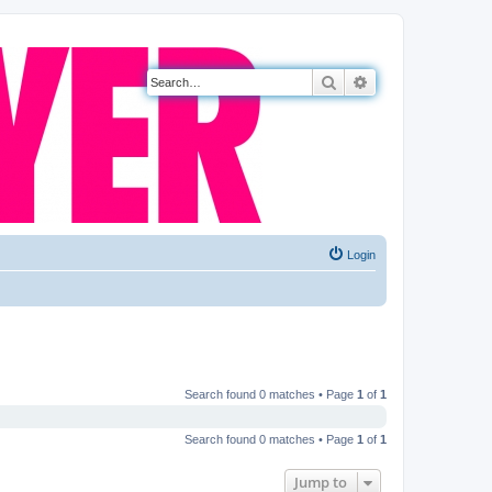
Search
Advanced search
Login
Search found 0 matches • Page
1
of
1
Search found 0 matches • Page
1
of
1
Jump to