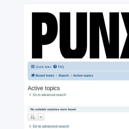
Quick links
FAQ
Board index
Search
Active topics
Active topics
Go to advanced search
No suitable matches were found.
Go to advanced search