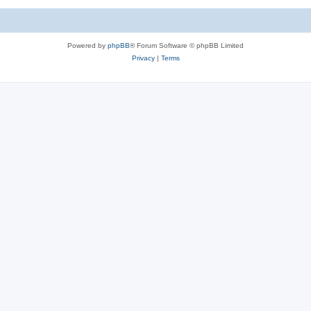
Powered by
phpBB
® Forum Software © phpBB Limited
Privacy
|
Terms