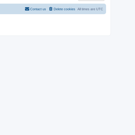
Contact us
Delete cookies
All times are
UTC