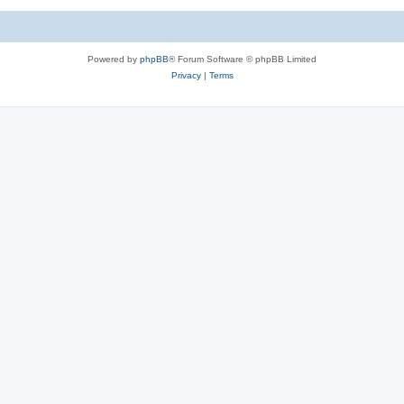
Powered by
phpBB
® Forum Software © phpBB Limited
Privacy
|
Terms