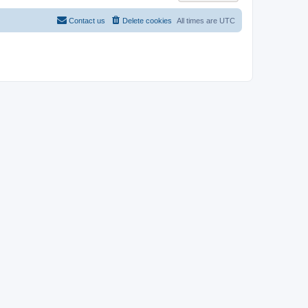
Contact us
Delete cookies
All times are
UTC