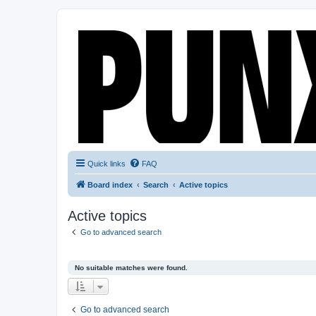
Quick links
FAQ
Board index
Search
Active topics
Active topics
Go to advanced search
No suitable matches were found.
Go to advanced search