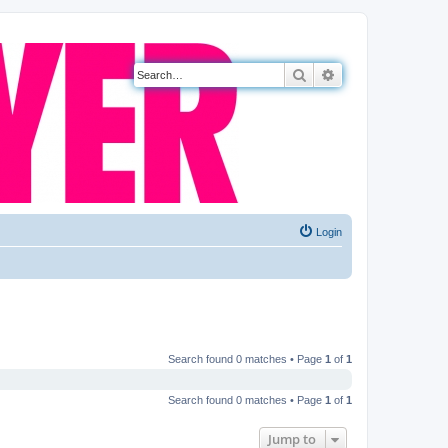
Search
Advanced search
Login
Search found 0 matches • Page
1
of
1
Search found 0 matches • Page
1
of
1
Jump to