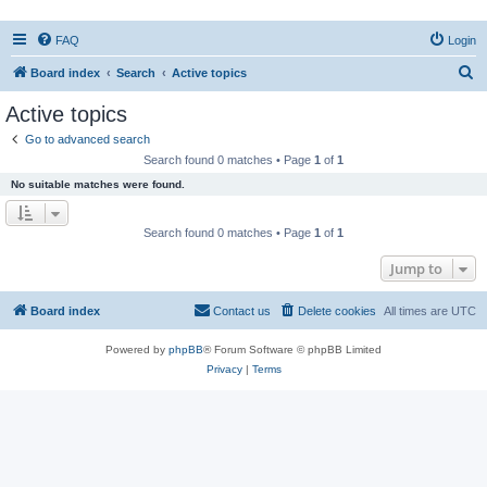
FAQ
Login
S
Board index
Search
Active topics
e
Active topics
a
Go to advanced search
r
Search found 0 matches • Page
1
of
1
c
No suitable matches were found.
h
Search found 0 matches • Page
1
of
1
Jump to
Board index
Contact us
Delete cookies
All times are
UTC
Powered by
phpBB
® Forum Software © phpBB Limited
Privacy
|
Terms