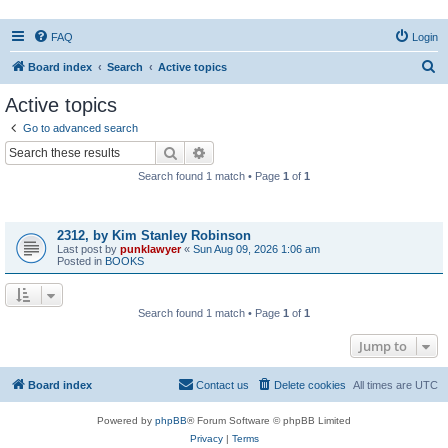
FAQ
Login
S
Board index
Search
Active topics
e
Active topics
a
Go to advanced search
r
Search
Advanced search
c
Search found 1 match • Page
1
of
1
h
Topics
2312, by Kim Stanley Robinson
Last post by
punklawyer
«
Sun Aug 09, 2026 1:06 am
Posted in
BOOKS
Search found 1 match • Page
1
of
1
Jump to
Board index
Contact us
Delete cookies
All times are
UTC
Powered by
phpBB
® Forum Software © phpBB Limited
Privacy
|
Terms