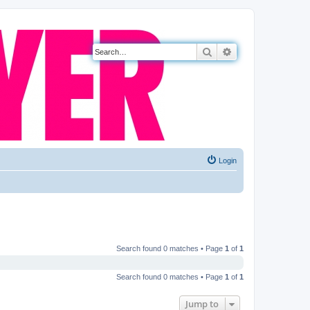
Search
Advanced search
Login
Search found 0 matches • Page
1
of
1
Search found 0 matches • Page
1
of
1
Jump to