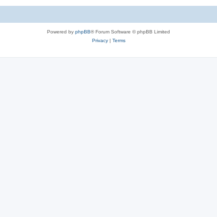
Powered by
phpBB
® Forum Software © phpBB Limited
Privacy
|
Terms