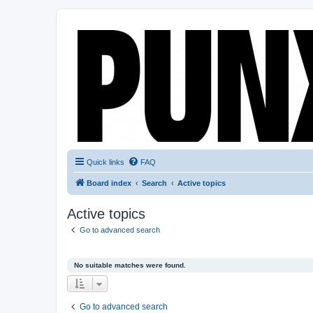
Quick links
FAQ
Board index
Search
Active topics
Active topics
Go to advanced search
No suitable matches were found.
Go to advanced search