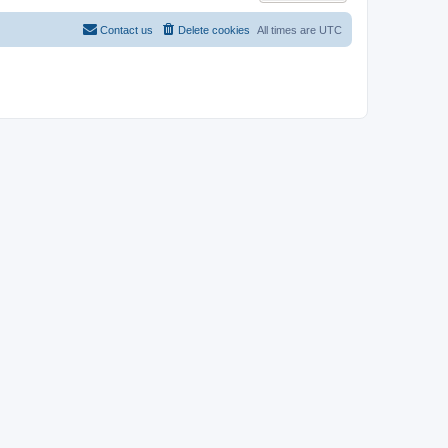
Contact us
Delete cookies
All times are
UTC