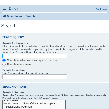
FAQ
Login
Board index
Search
Search
SEARCH QUERY
Search for keywords:
Place
+
in front of a word which must be found and
-
in front of a word which must not be
found. Put a list of words separated by
|
into brackets if only one of the words must be
found. Use * as a wildcard for partial matches.
Search for all terms or use query as entered
Search for any terms
Search for author:
Use * as a wildcard for partial matches.
SEARCH OPTIONS
Search in forums:
Select the forum or forums you wish to search in. Subforums are searched automatically
if you do not disable “search subforums“ below.