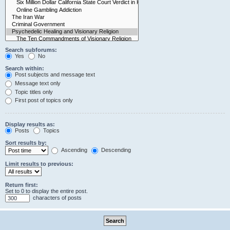
Search subforums:
Yes
No
Search within:
Post subjects and message text
Message text only
Topic titles only
First post of topics only
Display results as:
Posts
Topics
Sort results by:
Ascending
Descending
Limit results to previous:
Return first:
Set to 0 to display the entire post.
characters of posts