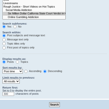
Search subforums:
Yes
No
Search within:
Post subjects and message text
Message text only
Topic titles only
First post of topics only
Display results as:
Posts
Topics
Sort results by:
Ascending
Descending
Limit results to previous:
Return first:
Set to 0 to display the entire post.
characters of posts