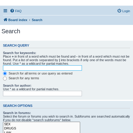
FAQ
Login
Board index
Search
Search
SEARCH QUERY
Search for keywords:
Place
+
in front of a word which must be found and
-
in front of a word which must not be
found. Put a list of words separated by
|
into brackets if only one of the words must be
found. Use * as a wildcard for partial matches.
Search for all terms or use query as entered
Search for any terms
Search for author:
Use * as a wildcard for partial matches.
SEARCH OPTIONS
Search in forums:
Select the forum or forums you wish to search in. Subforums are searched automatically
if you do not disable “search subforums“ below.