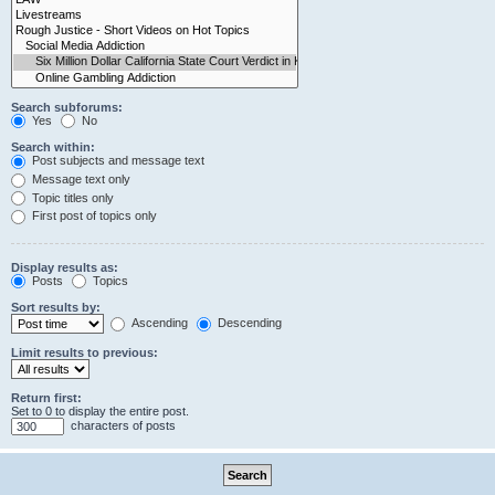
Search subforums:
Yes
No
Search within:
Post subjects and message text
Message text only
Topic titles only
First post of topics only
Display results as:
Posts
Topics
Sort results by:
Ascending
Descending
Limit results to previous:
Return first:
Set to 0 to display the entire post.
characters of posts