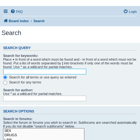
FAQ
Login
Board index
Search
Search
SEARCH QUERY
Search for keywords:
Place
+
in front of a word which must be found and
-
in front of a word which must not be
found. Put a list of words separated by
|
into brackets if only one of the words must be
found. Use * as a wildcard for partial matches.
Search for all terms or use query as entered
Search for any terms
Search for author:
Use * as a wildcard for partial matches.
SEARCH OPTIONS
Search in forums:
Select the forum or forums you wish to search in. Subforums are searched automatically
if you do not disable “search subforums“ below.