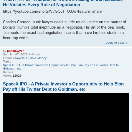
He Violates Every Rule of Negotiation
https://youtube.com/shorts/V7GC6TTU3Jo?feature=share
Charles Carreon, punk lawyer deals a little rough justice on the matter of
Donald Trump's total ineptitude as a negotiator. His art of the deal book,
Trumpets the exact bad negotiation habits that have his foot stuck in a
bear trap while ...
Jump to post
by
punklawyer
Sun Jun 07, 2026 4:44 am
Forum:
Lawyers, Guns & Money
Topic:
SpaceX IPO - A Private Investor's Opportunity to Help Elon Pay off His Twitter Debt to
Goldman, etc
Replies:
0
Views:
12028
SpaceX IPO - A Private Investor's Opportunity to Help Elon
Pay off His Twitter Debt to Goldman, etc