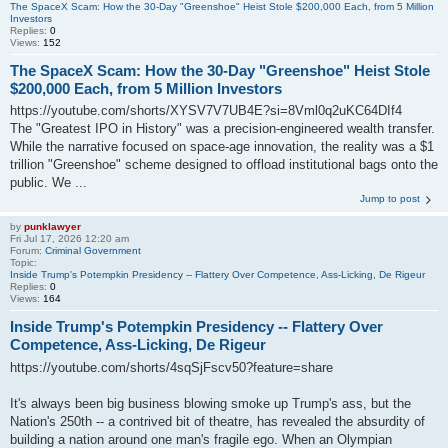
The SpaceX Scam: How the 30-Day "Greenshoe" Heist Stole $200,000 Each, from 5 Million
Investors
Replies:
0
Views:
152
The SpaceX Scam: How the 30-Day "Greenshoe" Heist Stole
$200,000 Each, from 5 Million Investors
https://youtube.com/shorts/XYSV7V7UB4E?si=8Vml0q2uKC64DIf4
The "Greatest IPO in History" was a precision-engineered wealth transfer.
While the narrative focused on space-age innovation, the reality was a $1
trillion "Greenshoe" scheme designed to offload institutional bags onto the
public. We ...
Jump to post
by
punklawyer
Fri Jul 17, 2026 12:20 am
Forum:
Criminal Government
Topic:
Inside Trump's Potempkin Presidency -- Flattery Over Competence, Ass-Licking, De Rigeur
Replies:
0
Views:
164
Inside Trump's Potempkin Presidency -- Flattery Over
Competence, Ass-Licking, De Rigeur
https://youtube.com/shorts/4sqSjFscv50?feature=share
It's always been big business blowing smoke up Trump's ass, but the
Nation's 250th -- a contrived bit of theatre, has revealed the absurdity of
building a nation around one man's fragile ego. When an Olympian