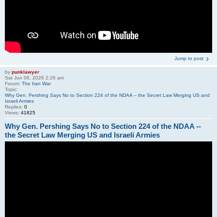
Jump to post
by
punklawyer
Sat Jun 06, 2026 2:26 am
Forum:
The Iran War
Topic:
Why Gen. Pershing Says No to Section 224 of the NDAA -- the Secret Law Merging US and
Israeli Armies
Replies:
0
Views:
41825
Why Gen. Pershing Says No to Section 224 of the NDAA --
the Secret Law Merging US and Israeli Armies