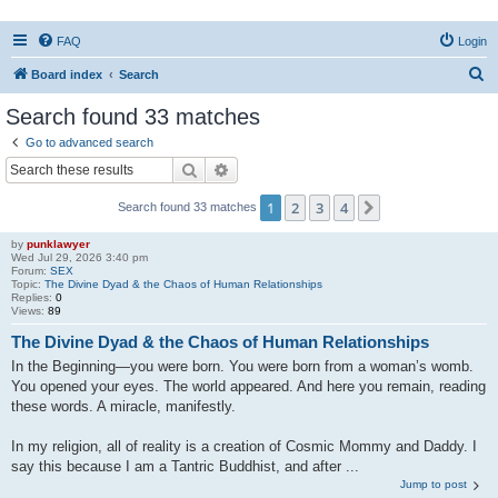
FAQ
Login
S
Board index
Search
e
Search found 33 matches
a
Go to advanced search
r
Search
Advanced search
c
1
2
3
4
Next
Search found 33 matches
h
by
punklawyer
Wed Jul 29, 2026 3:40 pm
Forum:
SEX
Topic:
The Divine Dyad & the Chaos of Human Relationships
Replies:
0
Views:
89
The Divine Dyad & the Chaos of Human Relationships
In the Beginning—you were born. You were born from a woman’s womb.
You opened your eyes. The world appeared. And here you remain, reading
these words. A miracle, manifestly.
In my religion, all of reality is a creation of Cosmic Mommy and Daddy. I
say this because I am a Tantric Buddhist, and after ...
Jump to post