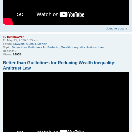
Jump to post
by
punklawyer
Fri May 15, 2026 3:35 am
Forum:
Lawyers, Guns & Money
Topic:
Better than Guillotines for Reducing Wealth Inequality: Antitrust Law
Replies:
0
Views:
34952
Better than Guillotines for Reducing Wealth Inequality:
Antitrust Law