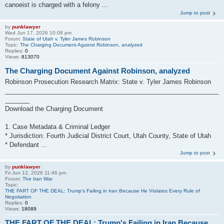
canoeist is charged with a felony ...
Jump to post
by
punklawyer
Wed Jun 17, 2026 10:08 pm
Forum:
State of Utah v. Tyler James Robinson
Topic:
The Charging Document Against Robinson, analyzed
Replies:
0
Views:
813070
The Charging Document Against Robinson, analyzed
Robinson Prosecution Research Matrix: State v. Tyler James Robinson
_____________________________________________________________
_______
Download the Charging Document
1. Case Metadata & Criminal Ledger
* Jurisdiction: Fourth Judicial District Court, Utah County, State of Utah
* Defendant ...
Jump to post
by
punklawyer
Fri Jun 12, 2026 11:46 pm
Forum:
The Iran War
Topic:
THE FART OF THE DEAL: Trump's Failing in Iran Because He Violates Every Rule of
Negotiation
Replies:
0
Views:
18089
THE FART OF THE DEAL: Trump's Failing in Iran Because