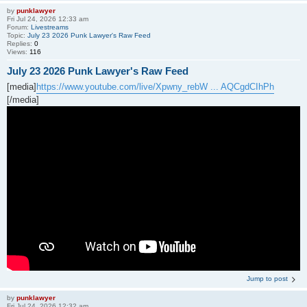
by
punklawyer
Fri Jul 24, 2026 12:33 am
Forum:
Livestreams
Topic:
July 23 2026 Punk Lawyer's Raw Feed
Replies:
0
Views:
116
July 23 2026 Punk Lawyer's Raw Feed
[media]
https://www.youtube.com/live/Xpwny_rebW ... AQCgdCIhPh
[/media]
Jump to post
by
punklawyer
Fri Jul 24, 2026 12:32 am