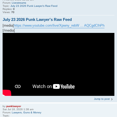
Forum:
Livestreams
Topic:
July 23 2026 Punk Lawyer's Raw Feed
Replies:
0
Views:
70
July 23 2026 Punk Lawyer's Raw Feed
[media]
https://www.youtube.com/live/Xpwny_rebW ... AQCgdCIhPh
[/media]
Jump to post
by
punklawyer
Sat Jul 18, 2026 1:38 am
Forum:
Lawyers, Guns & Money
Topic: