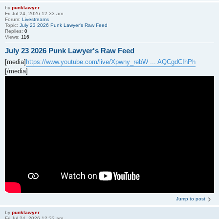
by
punklawyer
Fri Jul 24, 2026 12:33 am
Forum:
Livestreams
Topic:
July 23 2026 Punk Lawyer's Raw Feed
Replies:
0
Views:
116
July 23 2026 Punk Lawyer's Raw Feed
[media]
https://www.youtube.com/live/Xpwny_rebW ... AQCgdCIhPh
[/media]
Jump to post
by
punklawyer
Fri Jul 24, 2026 12:32 am