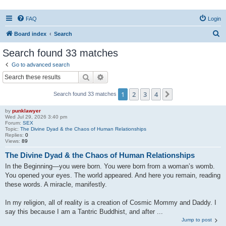
FAQ
Login
S
Board index
Search
e
Search found 33 matches
a
Go to advanced search
r
Search
Advanced search
c
1
2
3
4
Next
Search found 33 matches
h
by
punklawyer
Wed Jul 29, 2026 3:40 pm
Forum:
SEX
Topic:
The Divine Dyad & the Chaos of Human Relationships
Replies:
0
Views:
89
The Divine Dyad & the Chaos of Human Relationships
In the Beginning—you were born. You were born from a woman’s womb.
You opened your eyes. The world appeared. And here you remain, reading
these words. A miracle, manifestly.
In my religion, all of reality is a creation of Cosmic Mommy and Daddy. I
say this because I am a Tantric Buddhist, and after ...
Jump to post