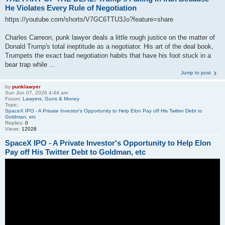
He Violates Every Rule of Negotiation
https://youtube.com/shorts/V7GC6TTU3Jo?feature=share
Charles Carreon, punk lawyer deals a little rough justice on the matter of
Donald Trump's total ineptitude as a negotiator. His art of the deal book,
Trumpets the exact bad negotiation habits that have his foot stuck in a
bear trap while ...
Jump to post
by
punklawyer
Sun Jun 07, 2026 4:44 am
Forum:
Lawyers, Guns & Money
Topic:
SpaceX IPO - A Private Investor's Opportunity to Help Elon Pay off His Twitter Debt to
Goldman, etc
Replies:
0
Views:
12028
SpaceX IPO - A Private Investor's Opportunity to Help Elon
Pay off His Twitter Debt to Goldman, etc