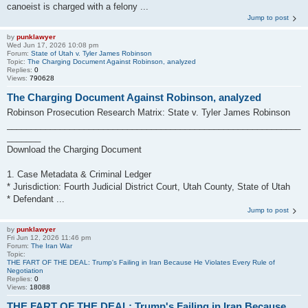
canoeist is charged with a felony ...
Jump to post
by
punklawyer
Wed Jun 17, 2026 10:08 pm
Forum:
State of Utah v. Tyler James Robinson
Topic:
The Charging Document Against Robinson, analyzed
Replies:
0
Views:
790628
The Charging Document Against Robinson, analyzed
Robinson Prosecution Research Matrix: State v. Tyler James Robinson
_____________________________________________________________
_______
Download the Charging Document
1. Case Metadata & Criminal Ledger
* Jurisdiction: Fourth Judicial District Court, Utah County, State of Utah
* Defendant ...
Jump to post
by
punklawyer
Fri Jun 12, 2026 11:46 pm
Forum:
The Iran War
Topic:
THE FART OF THE DEAL: Trump's Failing in Iran Because He Violates Every Rule of
Negotiation
Replies:
0
Views:
18088
THE FART OF THE DEAL: Trump's Failing in Iran Because