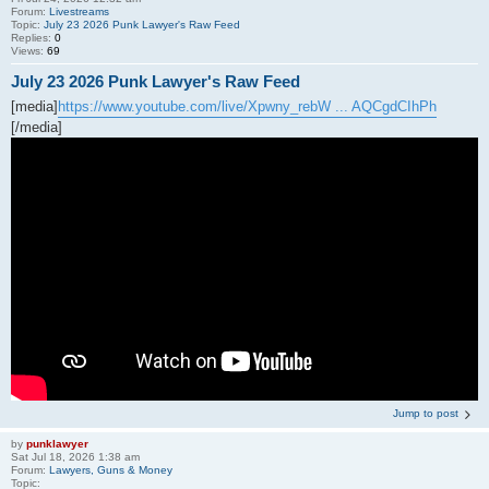
Forum:
Livestreams
Topic:
July 23 2026 Punk Lawyer's Raw Feed
Replies:
0
Views:
69
July 23 2026 Punk Lawyer's Raw Feed
[media]
https://www.youtube.com/live/Xpwny_rebW ... AQCgdCIhPh
[/media]
Jump to post
by
punklawyer
Sat Jul 18, 2026 1:38 am
Forum:
Lawyers, Guns & Money
Topic: