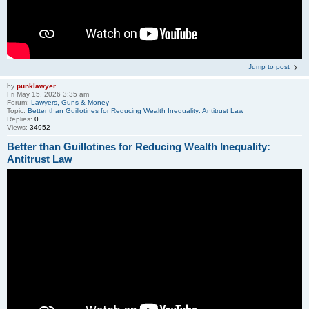
Jump to post
by
punklawyer
Fri May 15, 2026 3:35 am
Forum:
Lawyers, Guns & Money
Topic:
Better than Guillotines for Reducing Wealth Inequality: Antitrust Law
Replies:
0
Views:
34952
Better than Guillotines for Reducing Wealth Inequality:
Antitrust Law