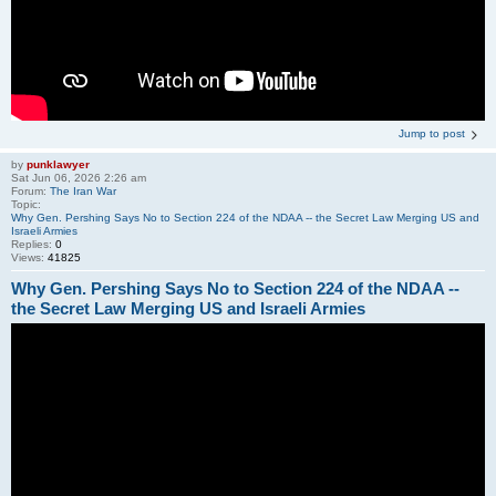
Jump to post
by
punklawyer
Sat Jun 06, 2026 2:26 am
Forum:
The Iran War
Topic:
Why Gen. Pershing Says No to Section 224 of the NDAA -- the Secret Law Merging US and
Israeli Armies
Replies:
0
Views:
41825
Why Gen. Pershing Says No to Section 224 of the NDAA --
the Secret Law Merging US and Israeli Armies