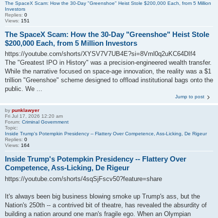
The SpaceX Scam: How the 30-Day "Greenshoe" Heist Stole $200,000 Each, from 5 Million
Investors
Replies:
0
Views:
151
The SpaceX Scam: How the 30-Day "Greenshoe" Heist Stole
$200,000 Each, from 5 Million Investors
https://youtube.com/shorts/XYSV7V7UB4E?si=8Vml0q2uKC64DIf4
The "Greatest IPO in History" was a precision-engineered wealth transfer.
While the narrative focused on space-age innovation, the reality was a $1
trillion "Greenshoe" scheme designed to offload institutional bags onto the
public. We ...
Jump to post
by
punklawyer
Fri Jul 17, 2026 12:20 am
Forum:
Criminal Government
Topic:
Inside Trump's Potempkin Presidency -- Flattery Over Competence, Ass-Licking, De Rigeur
Replies:
0
Views:
164
Inside Trump's Potempkin Presidency -- Flattery Over
Competence, Ass-Licking, De Rigeur
https://youtube.com/shorts/4sqSjFscv50?feature=share
It's always been big business blowing smoke up Trump's ass, but the
Nation's 250th -- a contrived bit of theatre, has revealed the absurdity of
building a nation around one man's fragile ego. When an Olympian