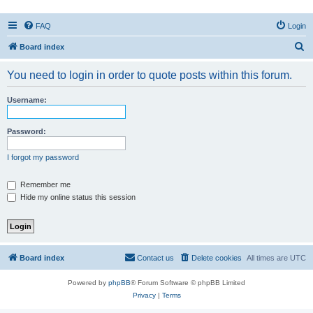
FAQ
Login
S
Board index
e
You need to login in order to quote posts within this forum.
a
r
Username:
c
h
Password:
I forgot my password
Remember me
Hide my online status this session
Board index
Contact us
Delete cookies
All times are
UTC
Powered by
phpBB
® Forum Software © phpBB Limited
Privacy
|
Terms