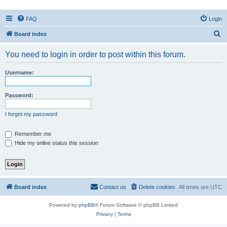
FAQ
Login
S
Board index
e
You need to login in order to post within this forum.
a
r
Username:
c
h
Password:
I forgot my password
Remember me
Hide my online status this session
Board index
Contact us
Delete cookies
All times are
UTC
Powered by
phpBB
® Forum Software © phpBB Limited
Privacy
|
Terms