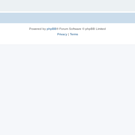
Powered by
phpBB
® Forum Software © phpBB Limited
Privacy
|
Terms