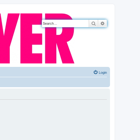
Search
Advanced search
Login