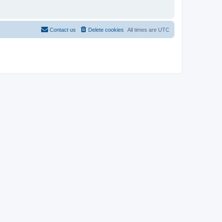
Contact us
Delete cookies
All times are
UTC