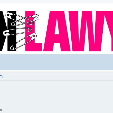
um.
on