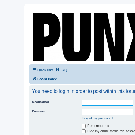
Quick links
FAQ
Board index
You need to login in order to post within this for
Username:
Password:
I forgot my password
Remember me
Hide my online status this sessi