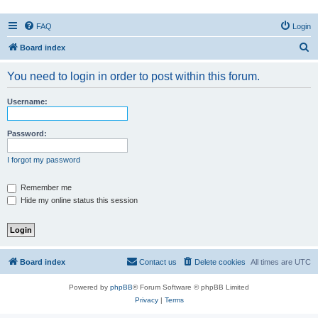
FAQ
Login
S
Board index
e
You need to login in order to post within this forum.
a
r
Username:
c
h
Password:
I forgot my password
Remember me
Hide my online status this session
Board index
Contact us
Delete cookies
All times are
UTC
Powered by
phpBB
® Forum Software © phpBB Limited
Privacy
|
Terms