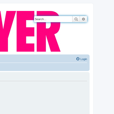
Search
Advanced search
Login