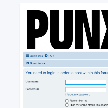
Quick links
FAQ
Board index
You need to login in order to post within this for
Username:
Password:
I forgot my password
Remember me
Hide my online status this sessi