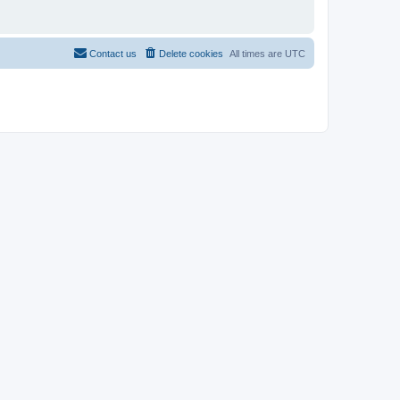
Contact us
Delete cookies
All times are
UTC