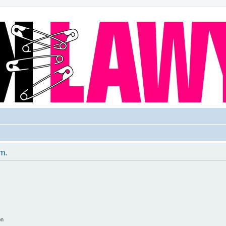
um.
on