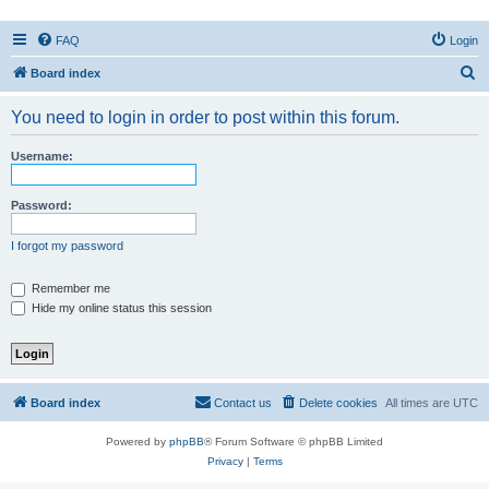
FAQ
Login
S
Board index
e
You need to login in order to post within this forum.
a
r
Username:
c
h
Password:
I forgot my password
Remember me
Hide my online status this session
Board index
Contact us
Delete cookies
All times are
UTC
Powered by
phpBB
® Forum Software © phpBB Limited
Privacy
|
Terms