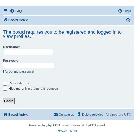
FAQ
Login
S
Board index
e
The board requires you to be registered and logged in to
a
view profiles.
r
Username:
c
h
Password:
I forgot my password
Remember me
Hide my online status this session
Board index
Contact us
Delete cookies
All times are
UTC
Powered by
phpBB
® Forum Software © phpBB Limited
Privacy
|
Terms