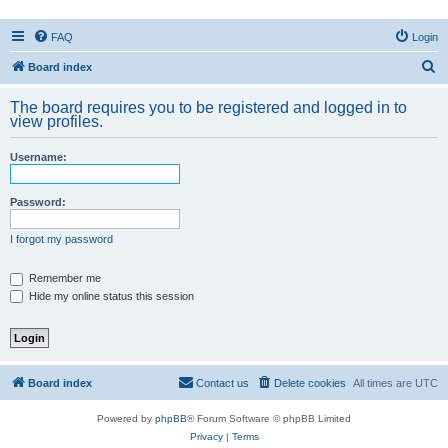
FAQ
Login
S
Board index
e
The board requires you to be registered and logged in to
a
view profiles.
r
Username:
c
h
Password:
I forgot my password
Remember me
Hide my online status this session
Board index
Contact us
Delete cookies
All times are
UTC
Powered by
phpBB
® Forum Software © phpBB Limited
Privacy
|
Terms