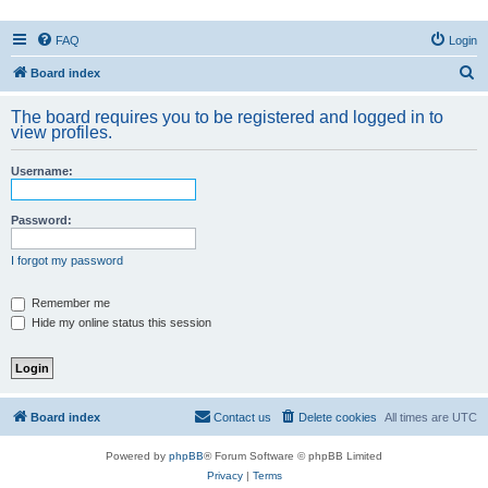
FAQ
Login
S
Board index
e
The board requires you to be registered and logged in to
a
view profiles.
r
Username:
c
h
Password:
I forgot my password
Remember me
Hide my online status this session
Board index
Contact us
Delete cookies
All times are
UTC
Powered by
phpBB
® Forum Software © phpBB Limited
Privacy
|
Terms