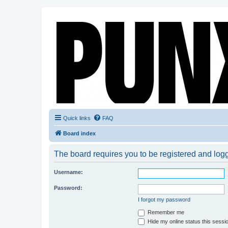
Quick links
FAQ
Board index
The board requires you to be registered and logge
Username:
Password:
I forgot my password
Remember me
Hide my online status this sessi