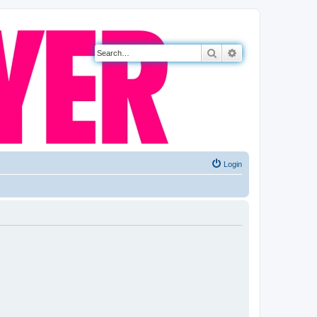
Search
Advanced search
Login