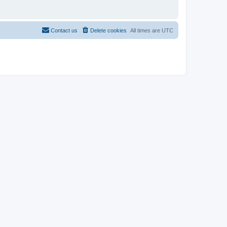
Contact us
Delete cookies
All times are
UTC