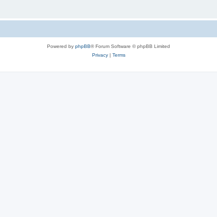
Powered by
phpBB
® Forum Software © phpBB Limited
Privacy
|
Terms