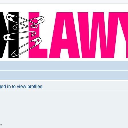
d in to view profiles.
on