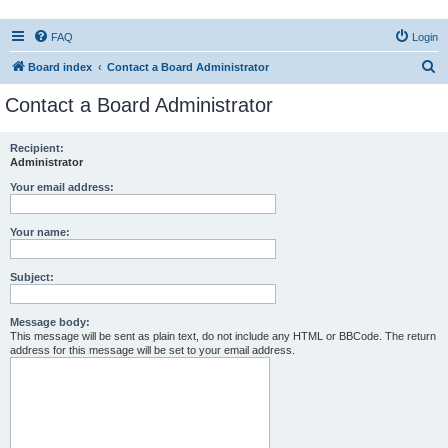
FAQ
Login
S
Board index
Contact a Board Administrator
e
Contact a Board Administrator
a
r
Recipient:
Administrator
c
h
Your email address:
Your name:
Subject:
Message body:
This message will be sent as plain text, do not include any HTML or BBCode. The return
address for this message will be set to your email address.