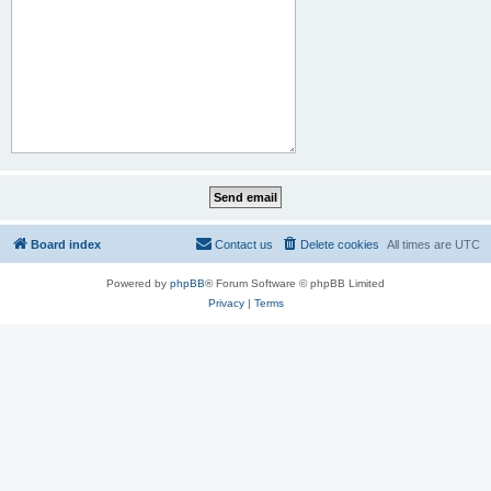
Board index
Contact us
Delete cookies
All times are
UTC
Powered by
phpBB
® Forum Software © phpBB Limited
Privacy
|
Terms