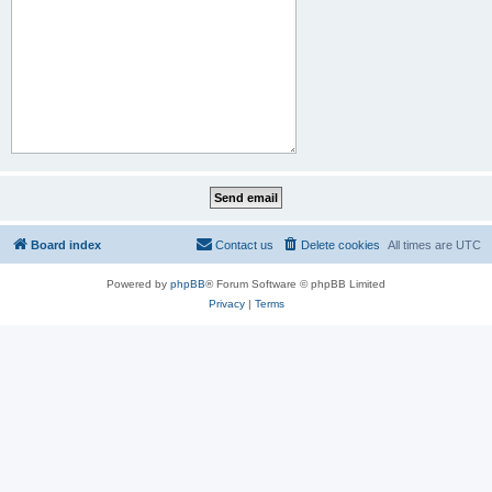
Board index
Contact us
Delete cookies
All times are
UTC
Powered by
phpBB
® Forum Software © phpBB Limited
Privacy
|
Terms