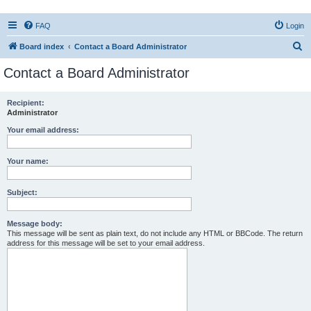
FAQ
Login
S
Board index
Contact a Board Administrator
e
Contact a Board Administrator
a
r
Recipient:
Administrator
c
h
Your email address:
Your name:
Subject:
Message body:
This message will be sent as plain text, do not include any HTML or BBCode. The return
address for this message will be set to your email address.