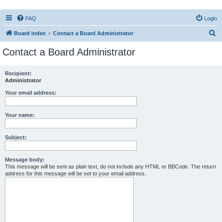
FAQ
Login
S
Board index
Contact a Board Administrator
e
Contact a Board Administrator
a
r
Recipient:
Administrator
c
h
Your email address:
Your name:
Subject:
Message body:
This message will be sent as plain text, do not include any HTML or BBCode. The return
address for this message will be set to your email address.