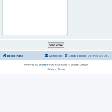
Board index
Contact us
Delete cookies
All times are
UTC
Powered by
phpBB
® Forum Software © phpBB Limited
Privacy
|
Terms