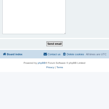
Board index
Contact us
Delete cookies
All times are
UTC
Powered by
phpBB
® Forum Software © phpBB Limited
Privacy
|
Terms