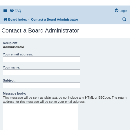
FAQ
Login
S
Board index
Contact a Board Administrator
e
Contact a Board Administrator
a
r
Recipient:
Administrator
c
h
Your email address:
Your name:
Subject:
Message body:
This message will be sent as plain text, do not include any HTML or BBCode. The return
address for this message will be set to your email address.