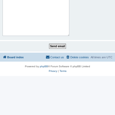
Board index
Contact us
Delete cookies
All times are
UTC
Powered by
phpBB
® Forum Software © phpBB Limited
Privacy
|
Terms