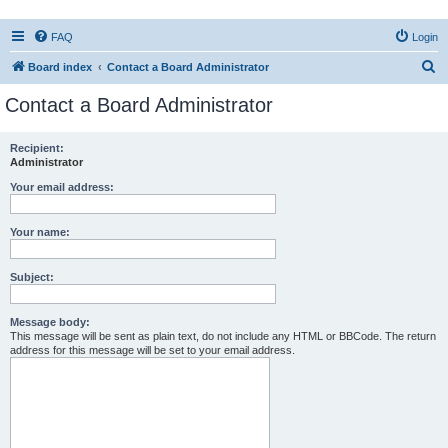
FAQ
Login
S
Board index
Contact a Board Administrator
e
Contact a Board Administrator
a
r
Recipient:
Administrator
c
h
Your email address:
Your name:
Subject:
Message body:
This message will be sent as plain text, do not include any HTML or BBCode. The return
address for this message will be set to your email address.