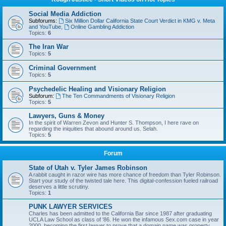
Social Media Addiction
Subforums:
Six Million Dollar California State Court Verdict in KMG v. Meta
and YouTube
,
Online Gambling Addiction
Topics:
6
The Iran War
Topics:
5
Criminal Government
Topics:
5
Psychedelic Healing and Visionary Religion
Subforum:
The Ten Commandments of Visionary Religion
Topics:
5
Lawyers, Guns & Money
In the spirit of Warren Zevon and Hunter S. Thompson, I here rave on
regarding the iniquities that abound around us. Selah.
Topics:
5
Forum
State of Utah v. Tyler James Robinson
A rabbit caught in razor wire has more chance of freedom than Tyler Robinson.
Start your study of the twisted tale here. This digital-confession fueled railroad
deserves a little scrutiny.
Topics:
1
PUNK LAWYER SERVICES
Charles has been admitted to the California Bar since 1987 after graduating
UCLA Law School as class of '86. He won the infamous Sex.com case in year
2000, becoming the first lawyer to prove that a domain name was property,