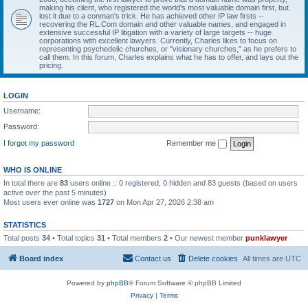
making his client, who registered the world's most valuable domain first, but
lost it due to a conman's trick. He has achieved other IP law firsts --
recovering the RL.Com domain and other valuable names, and engaged in
extensive successful IP litigation with a variety of large targets -- huge
corporations with excellent lawyers. Currently, Charles likes to focus on
representing psychedelic churches, or "visionary churches," as he prefers to
call them. In this forum, Charles explains what he has to offer, and lays out the
pricing.
LOGIN
Username:
Password:
I forgot my password
Remember me
WHO IS ONLINE
In total there are
83
users online :: 0 registered, 0 hidden and 83 guests (based on users
active over the past 5 minutes)
Most users ever online was
1727
on Mon Apr 27, 2026 2:38 am
STATISTICS
Total posts
34
• Total topics
31
• Total members
2
• Our newest member
punklawyer
Board index
Contact us
Delete cookies
All times are
UTC
Powered by
phpBB
® Forum Software © phpBB Limited
Privacy
|
Terms