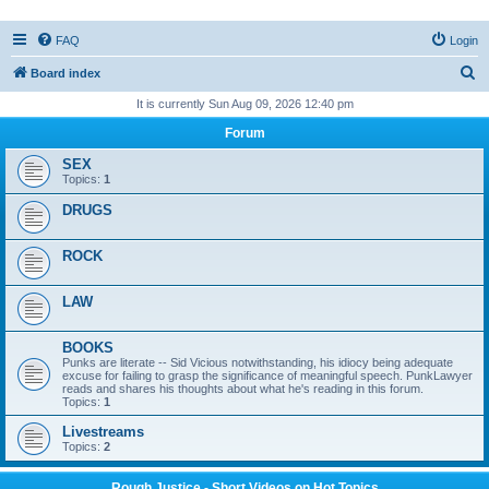
FAQ
Login
S
Board index
e
It is currently Sun Aug 09, 2026 12:40 pm
a
Forum
r
SEX
c
Topics:
1
h
DRUGS
ROCK
LAW
BOOKS
Punks are literate -- Sid Vicious notwithstanding, his idiocy being adequate
excuse for failing to grasp the significance of meaningful speech. PunkLawyer
reads and shares his thoughts about what he's reading in this forum.
Topics:
1
Livestreams
Topics:
2
Rough Justice - Short Videos on Hot Topics