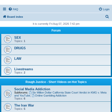
FAQ
Login
S
Board index
e
It is currently Fri Aug 07, 2026 7:42 pm
a
Forum
r
SEX
c
Topics:
1
h
DRUGS
LAW
Livestreams
Topics:
2
Rough Justice - Short Videos on Hot Topics
Social Media Addiction
Subforums:
Six Million Dollar California State Court Verdict in KMG v. Meta
and YouTube
,
Online Gambling Addiction
Topics:
6
The Iran War
Topics:
5