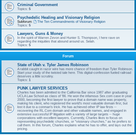
Criminal Government
Topics:
5
Psychedelic Healing and Visionary Religion
Subforum:
The Ten Commandments of Visionary Religion
Topics:
5
Lawyers, Guns & Money
In the spirit of Warren Zevon and Hunter S. Thompson, I here rave on
regarding the iniquities that abound around us. Selah.
Topics:
5
Forum
State of Utah v. Tyler James Robinson
A rabbit caught in razor wire has more chance of freedom than Tyler Robinson.
Start your study of the twisted tale here. This digital-confession fueled railroad
deserves a little scrutiny.
Topics:
1
PUNK LAWYER SERVICES
Charles has been admitted to the California Bar since 1987 after graduating
UCLA Law School as class of '86. He won the infamous Sex.com case in year
2000, becoming the first lawyer to prove that a domain name was property,
making his client, who registered the world's most valuable domain first, but
lost it due to a conman's trick. He has achieved other IP law firsts --
recovering the RL.Com domain and other valuable names, and engaged in
extensive successful IP litigation with a variety of large targets -- huge
corporations with excellent lawyers. Currently, Charles likes to focus on
representing psychedelic churches, or "visionary churches," as he prefers to
call them. In this forum, Charles explains what he has to offer, and lays out the
pricing.