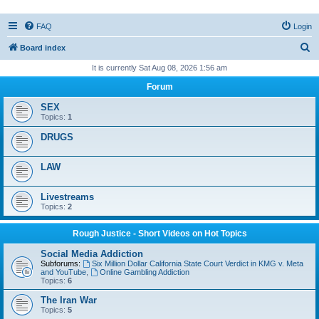
FAQ
Login
S
Board index
e
It is currently Sat Aug 08, 2026 1:56 am
a
Forum
r
SEX
c
Topics:
1
h
DRUGS
LAW
Livestreams
Topics:
2
Rough Justice - Short Videos on Hot Topics
Social Media Addiction
Subforums:
Six Million Dollar California State Court Verdict in KMG v. Meta
and YouTube
,
Online Gambling Addiction
Topics:
6
The Iran War
Topics:
5