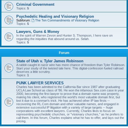
Criminal Government
Topics:
5
Psychedelic Healing and Visionary Religion
Subforum:
The Ten Commandments of Visionary Religion
Topics:
5
Lawyers, Guns & Money
In the spirit of Warren Zevon and Hunter S. Thompson, I here rave on
regarding the iniquities that abound around us. Selah.
Topics:
5
Forum
State of Utah v. Tyler James Robinson
A rabbit caught in razor wire has more chance of freedom than Tyler Robinson.
Start your study of the twisted tale here. This digital-confession fueled railroad
deserves a little scrutiny.
Topics:
1
PUNK LAWYER SERVICES
Charles has been admitted to the California Bar since 1987 after graduating
UCLA Law School as class of '86. He won the infamous Sex.com case in year
2000, becoming the first lawyer to prove that a domain name was property,
making his client, who registered the world's most valuable domain first, but
lost it due to a conman's trick. He has achieved other IP law firsts --
recovering the RL.Com domain and other valuable names, and engaged in
extensive successful IP litigation with a variety of large targets -- huge
corporations with excellent lawyers. Currently, Charles likes to focus on
representing psychedelic churches, or "visionary churches," as he prefers to
call them. In this forum, Charles explains what he has to offer, and lays out the
pricing.