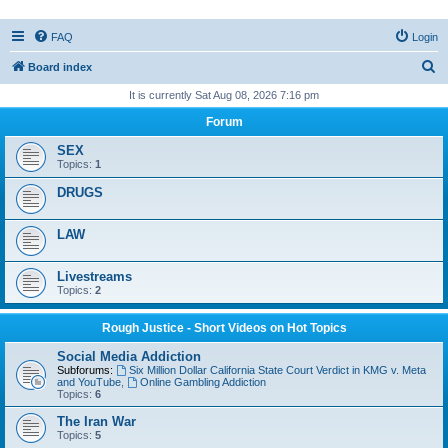
FAQ
Login
S
Board index
e
It is currently Sat Aug 08, 2026 7:16 pm
a
Forum
r
SEX
c
Topics:
1
h
DRUGS
LAW
Livestreams
Topics:
2
Rough Justice - Short Videos on Hot Topics
Social Media Addiction
Subforums:
Six Million Dollar California State Court Verdict in KMG v. Meta
and YouTube
,
Online Gambling Addiction
Topics:
6
The Iran War
Topics:
5