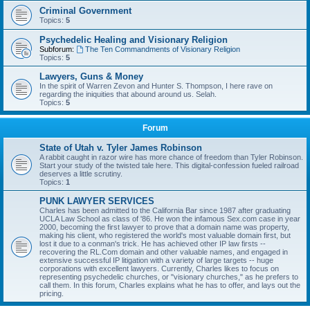
Criminal Government
Topics:
5
Psychedelic Healing and Visionary Religion
Subforum:
The Ten Commandments of Visionary Religion
Topics:
5
Lawyers, Guns & Money
In the spirit of Warren Zevon and Hunter S. Thompson, I here rave on
regarding the iniquities that abound around us. Selah.
Topics:
5
Forum
State of Utah v. Tyler James Robinson
A rabbit caught in razor wire has more chance of freedom than Tyler Robinson.
Start your study of the twisted tale here. This digital-confession fueled railroad
deserves a little scrutiny.
Topics:
1
PUNK LAWYER SERVICES
Charles has been admitted to the California Bar since 1987 after graduating
UCLA Law School as class of '86. He won the infamous Sex.com case in year
2000, becoming the first lawyer to prove that a domain name was property,
making his client, who registered the world's most valuable domain first, but
lost it due to a conman's trick. He has achieved other IP law firsts --
recovering the RL.Com domain and other valuable names, and engaged in
extensive successful IP litigation with a variety of large targets -- huge
corporations with excellent lawyers. Currently, Charles likes to focus on
representing psychedelic churches, or "visionary churches," as he prefers to
call them. In this forum, Charles explains what he has to offer, and lays out the
pricing.