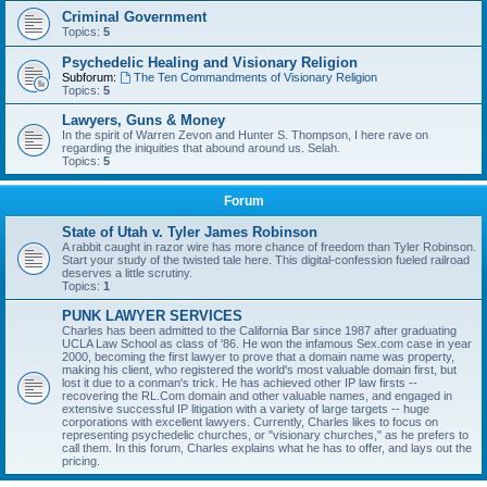
Criminal Government
Topics:
5
Psychedelic Healing and Visionary Religion
Subforum:
The Ten Commandments of Visionary Religion
Topics:
5
Lawyers, Guns & Money
In the spirit of Warren Zevon and Hunter S. Thompson, I here rave on
regarding the iniquities that abound around us. Selah.
Topics:
5
Forum
State of Utah v. Tyler James Robinson
A rabbit caught in razor wire has more chance of freedom than Tyler Robinson.
Start your study of the twisted tale here. This digital-confession fueled railroad
deserves a little scrutiny.
Topics:
1
PUNK LAWYER SERVICES
Charles has been admitted to the California Bar since 1987 after graduating
UCLA Law School as class of '86. He won the infamous Sex.com case in year
2000, becoming the first lawyer to prove that a domain name was property,
making his client, who registered the world's most valuable domain first, but
lost it due to a conman's trick. He has achieved other IP law firsts --
recovering the RL.Com domain and other valuable names, and engaged in
extensive successful IP litigation with a variety of large targets -- huge
corporations with excellent lawyers. Currently, Charles likes to focus on
representing psychedelic churches, or "visionary churches," as he prefers to
call them. In this forum, Charles explains what he has to offer, and lays out the
pricing.