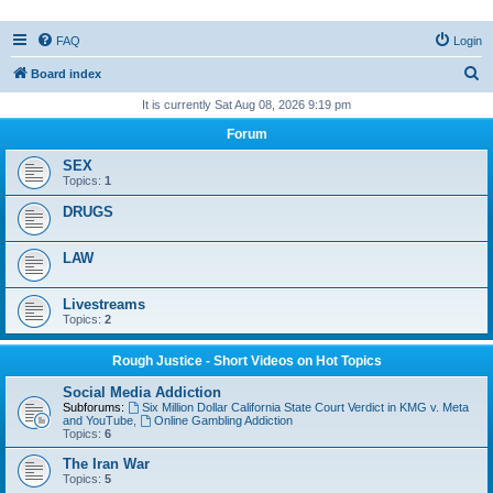
FAQ
Login
S
Board index
e
It is currently Sat Aug 08, 2026 9:19 pm
a
Forum
r
SEX
c
Topics:
1
h
DRUGS
LAW
Livestreams
Topics:
2
Rough Justice - Short Videos on Hot Topics
Social Media Addiction
Subforums:
Six Million Dollar California State Court Verdict in KMG v. Meta
and YouTube
,
Online Gambling Addiction
Topics:
6
The Iran War
Topics:
5