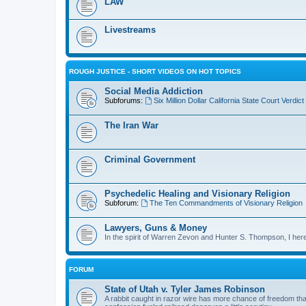
LAW
Livestreams
ROUGH JUSTICE - SHORT VIDEOS ON HOT TOPICS
Social Media Addiction
Subforums:
Six Million Dollar California State Court Verd
The Iran War
Criminal Government
Psychedelic Healing and Visionary Religion
Subforum:
The Ten Commandments of Visionary Religion
Lawyers, Guns & Money
In the spirit of Warren Zevon and Hunter S. Thompson, I here
FORUM
State of Utah v. Tyler James Robinson
A rabbit caught in razor wire has more chance of freedom than 