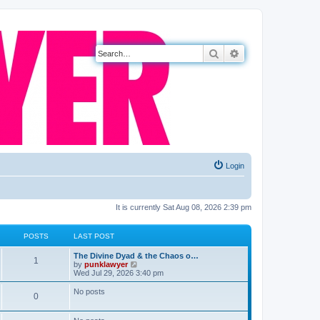
Search
Advanced search
Login
It is currently Sat Aug 08, 2026 2:39 pm
POSTS
LAST POST
The Divine Dyad & the Chaos o…
1
V
by
punklawyer
i
Wed Jul 29, 2026 3:40 pm
e
w
No posts
0
t
h
e