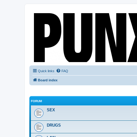
Quick links
FAQ
Board index
FORUM
SEX
DRUGS