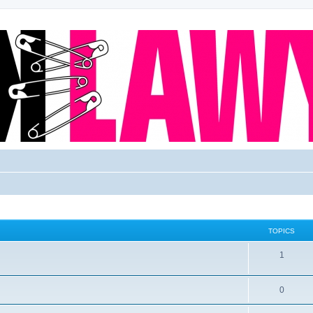
TOPICS
1
0