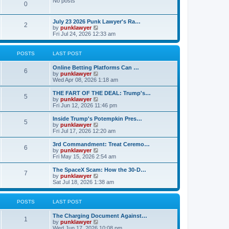
No posts
l
0
a
t
e
July 23 2026 Punk Lawyer's Ra…
2
s
V
by
punklawyer
t
i
Fri Jul 24, 2026 12:33 am
p
e
o
w
s
t
POSTS
LAST POST
t
h
e
Online Betting Platforms Can …
l
6
V
by
punklawyer
a
i
Wed Apr 08, 2026 1:18 am
t
e
e
w
THE FART OF THE DEAL: Trump's…
s
5
t
V
by
punklawyer
t
h
i
Fri Jun 12, 2026 11:46 pm
p
e
e
o
l
w
Inside Trump's Potempkin Pres…
s
5
a
t
V
by
punklawyer
t
t
h
i
Fri Jul 17, 2026 12:20 am
e
e
e
s
l
w
3rd Commandment: Treat Ceremo…
t
6
a
t
V
by
punklawyer
p
t
h
i
Fri May 15, 2026 2:54 am
o
e
e
e
s
s
l
w
The SpaceX Scam: How the 30-D…
t
t
7
a
t
V
by
punklawyer
p
t
h
i
Sat Jul 18, 2026 1:38 am
o
e
e
e
s
s
l
w
t
t
a
t
POSTS
LAST POST
p
t
h
o
e
e
The Charging Document Against…
s
s
l
1
V
by
punklawyer
t
t
a
i
Wed Jun 17, 2026 10:08 pm