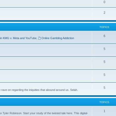
0
2
TOPICS
6
ict in KMG v. Meta and YouTube
,
Online Gambling Addiction
5
5
5
5
 rave on regarding the iniquities that abound around us. Selah.
TOPICS
1
Tyler Robinson. Start your study of the twisted tale here. This digital-