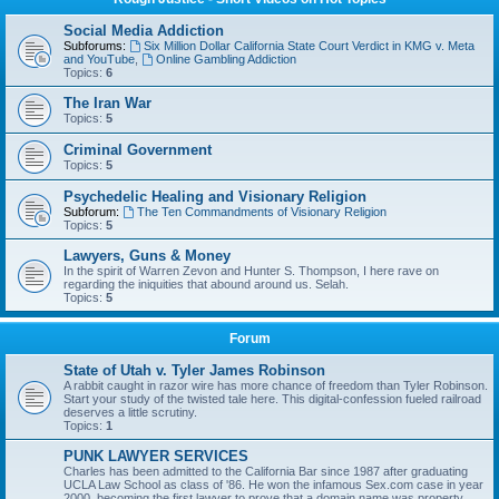
Social Media Addiction
Subforums:
Six Million Dollar California State Court Verdict in KMG v. Meta
and YouTube
,
Online Gambling Addiction
Topics:
6
The Iran War
Topics:
5
Criminal Government
Topics:
5
Psychedelic Healing and Visionary Religion
Subforum:
The Ten Commandments of Visionary Religion
Topics:
5
Lawyers, Guns & Money
In the spirit of Warren Zevon and Hunter S. Thompson, I here rave on
regarding the iniquities that abound around us. Selah.
Topics:
5
Forum
State of Utah v. Tyler James Robinson
A rabbit caught in razor wire has more chance of freedom than Tyler Robinson.
Start your study of the twisted tale here. This digital-confession fueled railroad
deserves a little scrutiny.
Topics:
1
PUNK LAWYER SERVICES
Charles has been admitted to the California Bar since 1987 after graduating
UCLA Law School as class of '86. He won the infamous Sex.com case in year
2000, becoming the first lawyer to prove that a domain name was property,