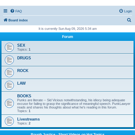
FAQ
Login
S
Board index
e
It is currently Sun Aug 09, 2026 5:34 am
a
Forum
r
SEX
c
Topics:
1
h
DRUGS
ROCK
LAW
BOOKS
Punks are literate -- Sid Vicious notwithstanding, his idiocy being adequate
excuse for failing to grasp the significance of meaningful speech. PunkLawyer
reads and shares his thoughts about what he's reading in this forum.
Topics:
1
Livestreams
Topics:
2
Rough Justice - Short Videos on Hot Topics