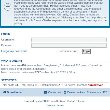
making his client, who registered the world's most valuable domain first, but
lost it due to a conman's trick. He has achieved other IP law firsts --
recovering the RL.Com domain and other valuable names, and engaged in
extensive successful IP litigation with a variety of large targets -- huge
corporations with excellent lawyers. Currently, Charles likes to focus on
representing psychedelic churches, or "visionary churches," as he prefers to
call them. In this forum, Charles explains what he has to offer, and lays out the
pricing.
LOGIN
Username:
Password:
I forgot my password
Remember me
WHO IS ONLINE
In total there are
410
users online :: 0 registered, 0 hidden and 410 guests (based on
users active over the past 5 minutes)
Most users ever online was
1727
on Mon Apr 27, 2026 2:38 am
STATISTICS
Total posts
34
• Total topics
31
• Total members
2
• Our newest member
punklawyer
Board index
Contact us
Delete cookies
All times are
UTC
Powered by
phpBB
® Forum Software © phpBB Limited
Privacy
|
Terms