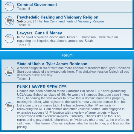
Criminal Government
Topics:
5
Psychedelic Healing and Visionary Religion
Subforum:
The Ten Commandments of Visionary Religion
Topics:
5
Lawyers, Guns & Money
In the spirit of Warren Zevon and Hunter S. Thompson, I here rave on
regarding the iniquities that abound around us. Selah.
Topics:
5
Forum
State of Utah v. Tyler James Robinson
A rabbit caught in razor wire has more chance of freedom than Tyler Robinson.
Start your study of the twisted tale here. This digital-confession fueled railroad
deserves a little scrutiny.
Topics:
1
PUNK LAWYER SERVICES
Charles has been admitted to the California Bar since 1987 after graduating
UCLA Law School as class of '86. He won the infamous Sex.com case in year
2000, becoming the first lawyer to prove that a domain name was property,
making his client, who registered the world's most valuable domain first, but
lost it due to a conman's trick. He has achieved other IP law firsts --
recovering the RL.Com domain and other valuable names, and engaged in
extensive successful IP litigation with a variety of large targets -- huge
corporations with excellent lawyers. Currently, Charles likes to focus on
representing psychedelic churches, or "visionary churches," as he prefers to
call them. In this forum, Charles explains what he has to offer, and lays out the
pricing.