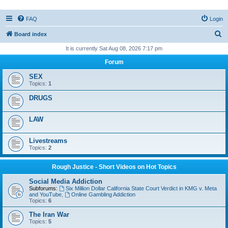
FAQ
Login
S
Board index
e
It is currently Sat Aug 08, 2026 7:17 pm
a
Forum
r
SEX
c
Topics:
1
h
DRUGS
LAW
Livestreams
Topics:
2
Rough Justice - Short Videos on Hot Topics
Social Media Addiction
Subforums:
Six Million Dollar California State Court Verdict in KMG v. Meta
and YouTube
,
Online Gambling Addiction
Topics:
6
The Iran War
Topics:
5