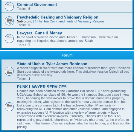
Criminal Government
Topics:
5
Psychedelic Healing and Visionary Religion
Subforum:
The Ten Commandments of Visionary Religion
Topics:
5
Lawyers, Guns & Money
In the spirit of Warren Zevon and Hunter S. Thompson, I here rave on
regarding the iniquities that abound around us. Selah.
Topics:
5
Forum
State of Utah v. Tyler James Robinson
A rabbit caught in razor wire has more chance of freedom than Tyler Robinson.
Start your study of the twisted tale here. This digital-confession fueled railroad
deserves a little scrutiny.
Topics:
1
PUNK LAWYER SERVICES
Charles has been admitted to the California Bar since 1987 after graduating
UCLA Law School as class of '86. He won the infamous Sex.com case in year
2000, becoming the first lawyer to prove that a domain name was property,
making his client, who registered the world's most valuable domain first, but
lost it due to a conman's trick. He has achieved other IP law firsts --
recovering the RL.Com domain and other valuable names, and engaged in
extensive successful IP litigation with a variety of large targets -- huge
corporations with excellent lawyers. Currently, Charles likes to focus on
representing psychedelic churches, or "visionary churches," as he prefers to
call them. In this forum, Charles explains what he has to offer, and lays out the
pricing.