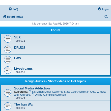
FAQ
Login
S
Board index
e
It is currently Sat Aug 08, 2026 7:04 am
a
Forum
r
SEX
c
Topics:
1
h
DRUGS
LAW
Livestreams
Topics:
2
Rough Justice - Short Videos on Hot Topics
Social Media Addiction
Subforums:
Six Million Dollar California State Court Verdict in KMG v. Meta
and YouTube
,
Online Gambling Addiction
Topics:
6
The Iran War
Topics:
5