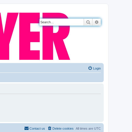
Search
Advanced search
Login
Contact us
Delete cookies
All times are
UTC