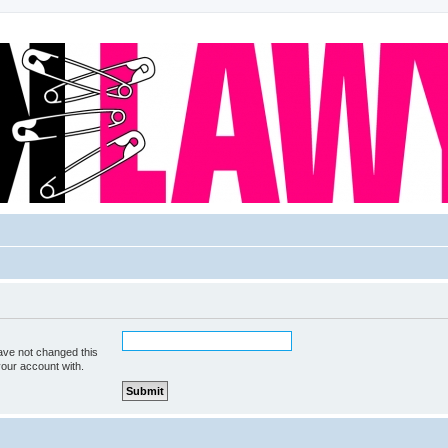
ave not changed this
your account with.