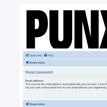
Quick links
FAQ
Board index
Reset password
Email address:
This must be the email address associated with your account. If you h
via your user control panel then it is the email address you registered 
Board index