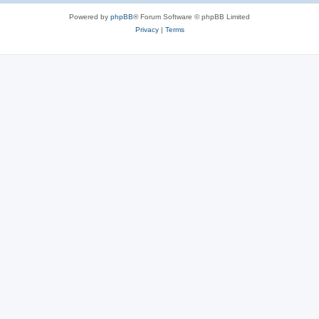
Powered by
phpBB
® Forum Software © phpBB Limited
Privacy
|
Terms