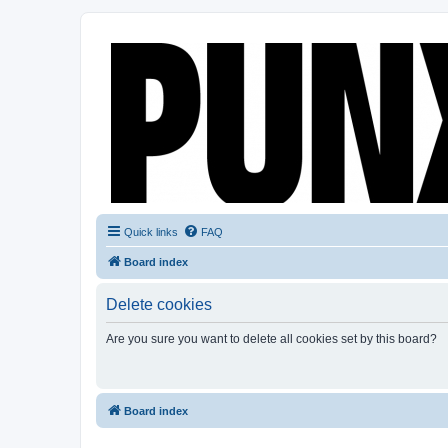
Quick links
FAQ
Board index
Delete cookies
Are you sure you want to delete all cookies set by this board?
Board index