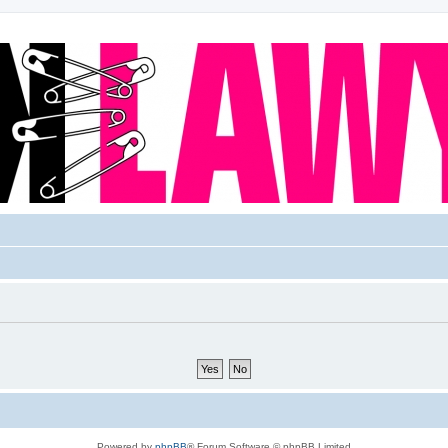
Powered by
phpBB
® Forum Software © phpBB Limited