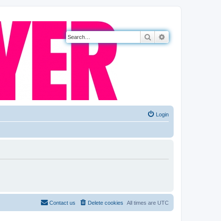
Search
Advanced search
Login
Contact us
Delete cookies
All times are
UTC