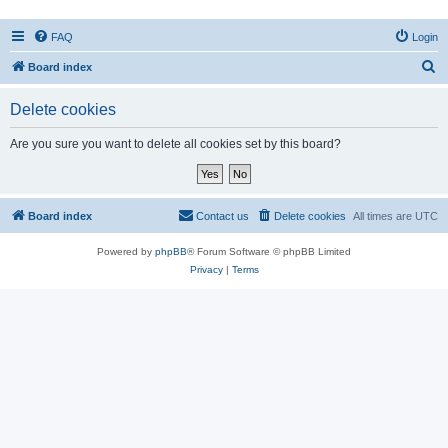
FAQ
Login
S
Board index
e
Delete cookies
a
r
Are you sure you want to delete all cookies set by this board?
c
h
Board index
Contact us
Delete cookies
All times are
UTC
Powered by
phpBB
® Forum Software © phpBB Limited
Privacy
|
Terms