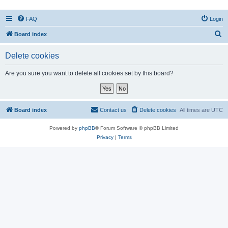
FAQ
Login
S
Board index
e
Delete cookies
a
r
Are you sure you want to delete all cookies set by this board?
c
h
Board index
Contact us
Delete cookies
All times are
UTC
Powered by
phpBB
® Forum Software © phpBB Limited
Privacy
|
Terms