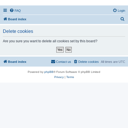
FAQ
Login
S
Board index
e
Delete cookies
a
r
Are you sure you want to delete all cookies set by this board?
c
h
Board index
Contact us
Delete cookies
All times are
UTC
Powered by
phpBB
® Forum Software © phpBB Limited
Privacy
|
Terms