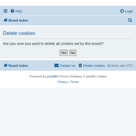
FAQ
Login
S
Board index
e
Delete cookies
a
r
Are you sure you want to delete all cookies set by this board?
c
h
Board index
Contact us
Delete cookies
All times are
UTC
Powered by
phpBB
® Forum Software © phpBB Limited
Privacy
|
Terms